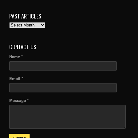
PAST ARTICLES
PAST
ARTICLES
CONTACT US
Name *
Email *
Message *