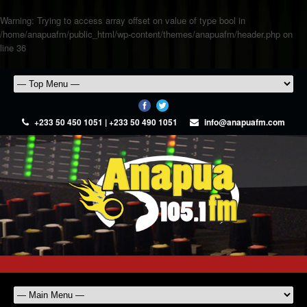
Warning
: Trying to access array offset on value of type bool in
/home/anapuafm/public_html/wp-content/themes/anapuafm/header.php
on
line
36
+233 50 450 1051 | +233 50 490 1051
info@anapuafm.com