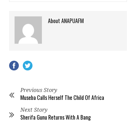
About ANAPUAFM
Previous Story
Museba Calls Herself The Child Of Africa
Next Story
Sherifa Gunu Returns With A Bang