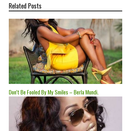
Related Posts
Don’t Be Fooled By My Smiles – Berla Mundi.