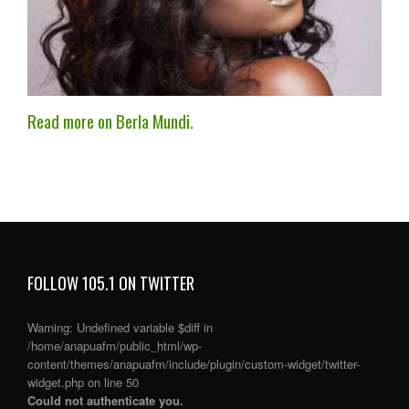
Read more on Berla Mundi.
FOLLOW 105.1 ON TWITTER
Warning
: Undefined variable $diff in
/home/anapuafm/public_html/wp-
content/themes/anapuafm/include/plugin/custom-widget/twitter-
widget.php
on line
50
Could not authenticate you.