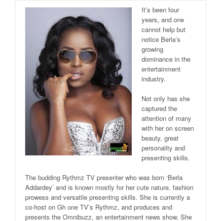
It’s been four
years, and one
cannot help but
notice Berla’s
growing
dominance in the
entertainment
industry.
Not only has she
captured the
attention of many
with her on screen
beauty, great
personality and
presenting skills.
The budding Rythmz TV presenter who was born ‘Berla
Addardey’ and is known mostly for her cute nature, fashion
prowess and versatile presenting skills. She is currently a
co-host on Gh one TV’s Rythmz, and produces and
presents the Omnibuzz, an entertainment news show. She