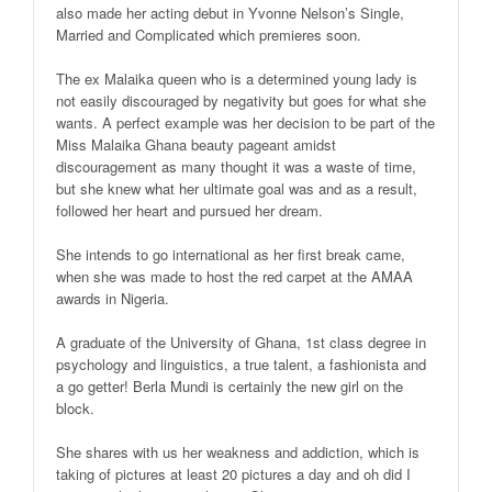
also made her acting debut in Yvonne Nelson’s Single,
Married and Complicated which premieres soon.
The ex Malaika queen who is a determined young lady is
not easily discouraged by negativity but goes for what she
wants. A perfect example was her decision to be part of the
Miss Malaika Ghana beauty pageant amidst
discouragement as many thought it was a waste of time,
but she knew what her ultimate goal was and as a result,
followed her heart and pursued her dream.
She intends to go international as her first break came,
when she was made to host the red carpet at the AMAA
awards in Nigeria.
A graduate of the University of Ghana, 1st class degree in
psychology and linguistics, a true talent, a fashionista and
a go getter! Berla Mundi is certainly the new girl on the
block.
She shares with us her weakness and addiction, which is
taking of pictures at least 20 pictures a day and oh did I