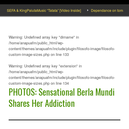
SEFA & KingPalutaMusic “Tatata” [Video Inside]
Dependance on tomato importa
Warning
: Undefined array key "dirname" in
/home/anapuafm/public_html/wp-
content/themes/anapuafm/include/plugin/filosofo-image/filosofo-
custom-image-sizes.php
on line
133
Warning
: Undefined array key "extension" in
/home/anapuafm/public_html/wp-
content/themes/anapuafm/include/plugin/filosofo-image/filosofo-
custom-image-sizes.php
on line
134
PHOTOS: Sensational Berla Mundi
Shares Her Addiction