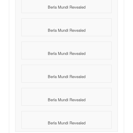
Berla Mundi Revealed
Berla Mundi Revealed
Berla Mundi Revealed
Berla Mundi Revealed
Berla Mundi Revealed
Berla Mundi Revealed