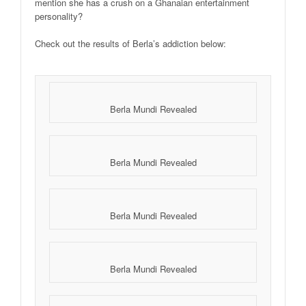
mention she has a crush on a Ghanaian entertainment
personality?
Check out the results of Berla’s addiction below:
Berla Mundi Revealed
Berla Mundi Revealed
Berla Mundi Revealed
Berla Mundi Revealed