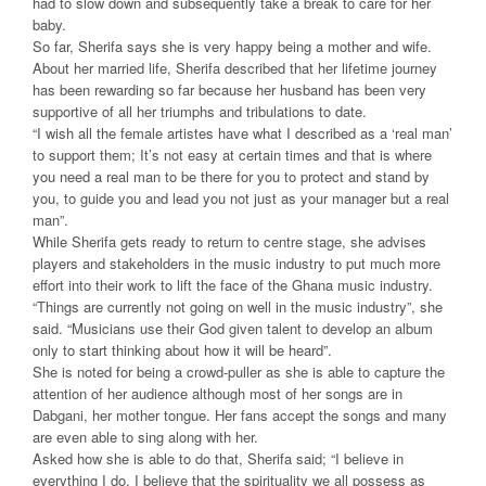
had to slow down and subsequently take a break to care for her
baby.
So far, Sherifa says she is very happy being a mother and wife.
About her married life, Sherifa described that her lifetime journey
has been rewarding so far because her husband has been very
supportive of all her triumphs and tribulations to date.
“I wish all the female artistes have what I described as a ‘real man’
to support them; It’s not easy at certain times and that is where
you need a real man to be there for you to protect and stand by
you, to guide you and lead you not just as your manager but a real
man”.
While Sherifa gets ready to return to centre stage, she advises
players and stakeholders in the music industry to put much more
effort into their work to lift the face of the Ghana music industry.
“Things are currently not going on well in the music industry”, she
said. “Musicians use their God given talent to develop an album
only to start thinking about how it will be heard”.
She is noted for being a crowd-puller as she is able to capture the
attention of her audience although most of her songs are in
Dabgani, her mother tongue. Her fans accept the songs and many
are even able to sing along with her.
Asked how she is able to do that, Sherifa said; “I believe in
everything I do. I believe that the spirituality we all possess as