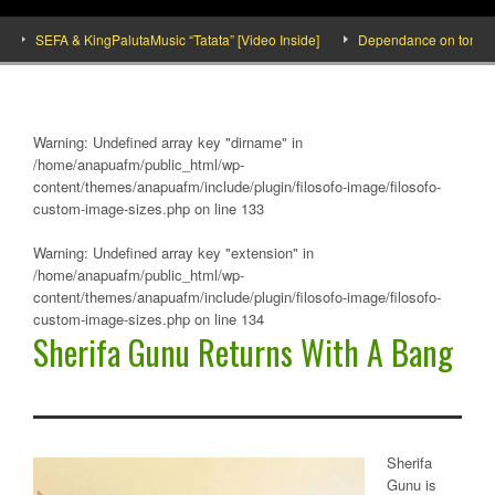
SEFA & KingPalutaMusic “Tatata” [Video Inside]
Dependance on tomato imp
Warning
: Undefined array key "dirname" in
/home/anapuafm/public_html/wp-
content/themes/anapuafm/include/plugin/filosofo-image/filosofo-
custom-image-sizes.php
on line
133
Warning
: Undefined array key "extension" in
/home/anapuafm/public_html/wp-
content/themes/anapuafm/include/plugin/filosofo-image/filosofo-
custom-image-sizes.php
on line
134
Sherifa Gunu Returns With A Bang
Sherifa
Gunu is