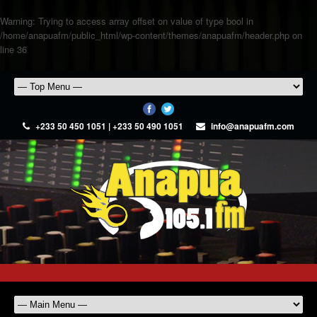
Warning
: Trying to access array offset on value of type bool in
/home/anapuafm/public_html/wp-content/themes/anapuafm/header.php
on
line
36
+233 50 450 1051 | +233 50 490 1051
info@anapuafm.com