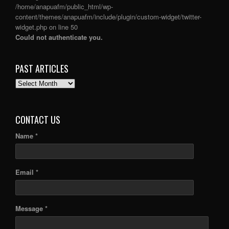
/home/anapuafm/public_html/wp-
content/themes/anapuafm/include/plugin/custom-widget/twitter-
widget.php
on line
50
Could not authenticate you.
PAST ARTICLES
PAST
ARTICLES
CONTACT US
Name *
Email *
Message *