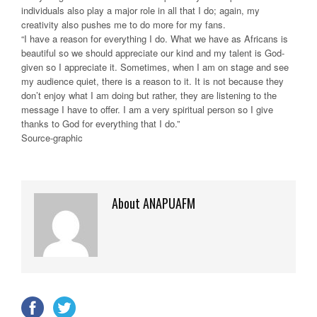
individuals also play a major role in all that I do; again, my
creativity also pushes me to do more for my fans.
“I have a reason for everything I do. What we have as Africans is
beautiful so we should appreciate our kind and my talent is God-
given so I appreciate it. Sometimes, when I am on stage and see
my audience quiet, there is a reason to it. It is not because they
don’t enjoy what I am doing but rather, they are listening to the
message I have to offer. I am a very spiritual person so I give
thanks to God for everything that I do.”
Source-graphic
About ANAPUAFM