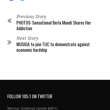
Previous Story
PHOTOS: Sensational Berla Mundi Shares Her
Addiction
Next Story
MUSIGA to join TUC to demonstrate against
economic hardship
FOLLOW 105.1 ON TWITTER
Warning
: Undefined variable $diff in