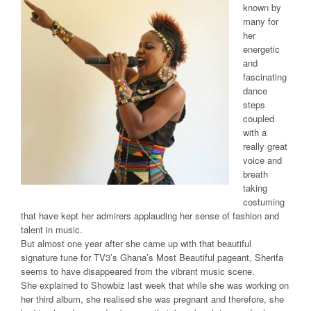
known by
many for
her
energetic
and
fascinating
dance
steps
coupled
with a
really great
voice and
breath
taking
costuming
that have kept her admirers applauding her sense of fashion and
talent in music.
But almost one year after she came up with that beautiful
signature tune for TV3’s Ghana’s Most Beautiful pageant, Sherifa
seems to have disappeared from the vibrant music scene.
She explained to Showbiz last week that while she was working on
her third album, she realised she was pregnant and therefore, she