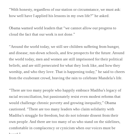
“With honesty, regardless of our station or circumstance, we must ask:
how well have I applied his lessons in my own life?” he asked.
Obama warned world leaders that “we cannot allow our progress to
cloud the fact that our work is not done.”
“Around the world today, we still see children suffering from hunger,
and disease; run-down schools, and few prospects for the future. Around
the world today, men and women are still imprisoned for their political
beliefs; and are still persecuted for what they look like, and how they
worship, and who they love. That is happening today,” he said to cheers
from the exuberant crowd, braving the rain to celebrate Mandela’s life.
“There are too many people who happily embrace Madiba’s legacy of
racial reconciliation, but passionately resist even modest reforms that
would challenge chronic poverty and growing inequality,” Obama
cautioned. “There are too many leaders who claim solidarity with
Madiba’s struggle for freedom, but do not tolerate dissent from their
own people. And there are too many of us who stand on the sidelines,
comfortable in complacency or cynicism when our voices must be