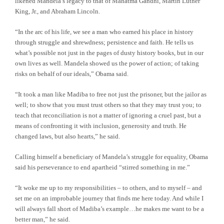
likened Mandela’s legacy to that of Mahatma Gandhi, Martin Luther
King, Jr., and Abraham Lincoln.
“In the arc of his life, we see a man who earned his place in history
through struggle and shrewdness; persistence and faith. He tells us
what’s possible not just in the pages of dusty history books, but in our
own lives as well. Mandela showed us the power of action; of taking
risks on behalf of our ideals,” Obama said.
“It took a man like Madiba to free not just the prisoner, but the jailor as
well; to show that you must trust others so that they may trust you; to
teach that reconciliation is not a matter of ignoring a cruel past, but a
means of confronting it with inclusion, generosity and truth. He
changed laws, but also hearts,” he said.
Calling himself a beneficiary of Mandela’s struggle for equality, Obama
said his perseverance to end apartheid “stirred something in me.”
“It woke me up to my responsibilities – to others, and to myself – and
set me on an improbable journey that finds me here today. And while I
will always fall short of Madiba’s example…he makes me want to be a
better man,” he said.