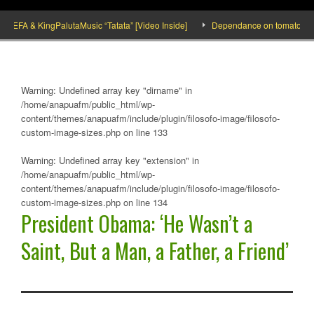
FA & KingPalutaMusic “Tatata” [Video Inside]
Dependance on tomato importatio
Warning
: Undefined array key "dirname" in
/home/anapuafm/public_html/wp-
content/themes/anapuafm/include/plugin/filosofo-image/filosofo-
custom-image-sizes.php
on line
133
Warning
: Undefined array key "extension" in
/home/anapuafm/public_html/wp-
content/themes/anapuafm/include/plugin/filosofo-image/filosofo-
custom-image-sizes.php
on line
134
President Obama: ‘He Wasn’t a
Saint, But a Man, a Father, a Friend’