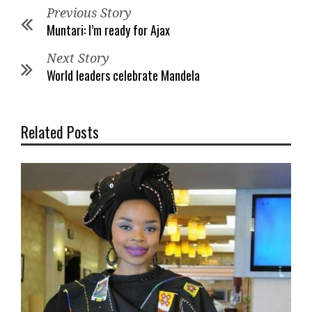
Previous Story
Muntari: I’m ready for Ajax
Next Story
World leaders celebrate Mandela
Related Posts