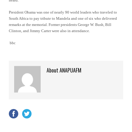
heard.”
President Obama was one of nearly 90 world leaders who traveled to
South Africa to pay tribute to Mandela and one of six who delivered
remarks at the memorial. Former presidents George W. Bush, Bill
Clinton, and Jimmy Carter were also in attendance.
bbc
About ANAPUAFM