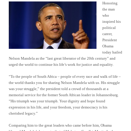
Honoring
the man
who
inspired his
political
career,
President
Obama
today hailed
Nelson Mandela as the “last great liberator of the 20th century” and
urged the world to continue his life’s work for justice and equality.
“To the people of South Africa – people of every race and walk of life –
the world thanks you for sharing Nelson Mandela with us. His struggle
was your struggle,” the president told a crowd of thousands at a
memorial service for the former South African leader in Johannesburg.
“His triumph was your triumph. Your dignity and hope found
expression in his life, and your freedom, your democracy is his
cherished legacy.”
Comparing him to the great leaders who came before him, Obama