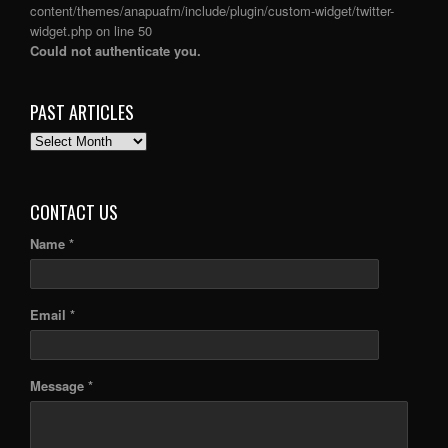
content/themes/anapuafm/include/plugin/custom-widget/twitter-
widget.php
on line
50
Could not authenticate you.
PAST ARTICLES
PAST
ARTICLES
CONTACT US
Name *
Email *
Message *