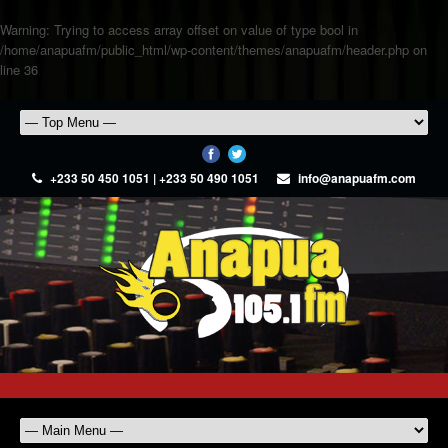
Warning
: Trying to access array offset on value of type bool in
/home/anapuafm/public_html/wp-content/themes/anapuafm/header.php
on
line
36
+233 50 450 1051 | +233 50 490 1051
info@anapuafm.com