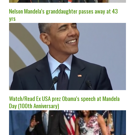
Nelson Mandela’s granddaughter passes away at 43
yrs
Watch/Read Ex USA prez Obama’s speech at Mandela
Day (100th Anniversary)