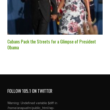
Cubans Pack the Streets for a Glimpse of President
Obama
FOLLOW 105.1 ON TWITTER
Warning
: Undefined variable $diff in
/home/anapuafm/public_html/wp-