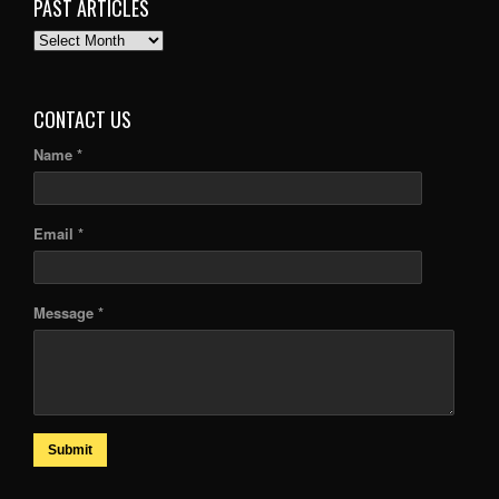
PAST ARTICLES
PAST
ARTICLES
CONTACT US
Name *
Email *
Message *
Submit