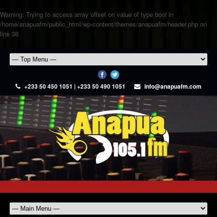
Warning
: Trying to access array offset on value of type bool in
/home/anapuafm/public_html/wp-content/themes/anapuafm/header.php
on
line
36
+233 50 450 1051 | +233 50 490 1051
info@anapuafm.com