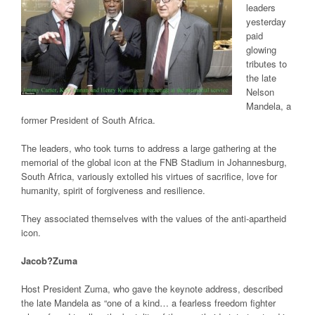
leaders
yesterday
paid
glowing
tributes to
the late
Nelson
Mandela, a
former President of South Africa.
The leaders, who took turns to address a large gathering at the
memorial of the global icon at the FNB Stadium in Johannesburg,
South Africa, variously extolled his virtues of sacrifice, love for
humanity, spirit of forgiveness and resilience.
They associated themselves with the values of the anti-apartheid
icon.
Jacob?Zuma
Host President Zuma, who gave the keynote address, described
the late Mandela as “one of a kind… a fearless freedom fighter