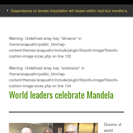
Dependance on tomato importation will lessen within next four months says Mini
Warning
: Undefined array key "dirname" in
/home/anapuafm/public_html/wp-
content/themes/anapuafm/include/plugin/filosofo-image/filosofo-
custom-image-sizes.php
on line
133
Warning
: Undefined array key "extension" in
/home/anapuafm/public_html/wp-
content/themes/anapuafm/include/plugin/filosofo-image/filosofo-
custom-image-sizes.php
on line
134
World leaders celebrate Mandela
Dozens of
world