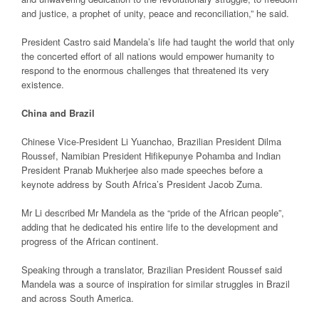
and justice, a prophet of unity, peace and reconciliation,” he said.
President Castro said Mandela’s life had taught the world that only
the concerted effort of all nations would empower humanity to
respond to the enormous challenges that threatened its very
existence.
China and Brazil
Chinese Vice-President Li Yuanchao, Brazilian President Dilma
Roussef, Namibian President Hifikepunye Pohamba and Indian
President Pranab Mukherjee also made speeches before a
keynote address by South Africa’s President Jacob Zuma.
Mr Li described Mr Mandela as the “pride of the African people”,
adding that he dedicated his entire life to the development and
progress of the African continent.
Speaking through a translator, Brazilian President Roussef said
Mandela was a source of inspiration for similar struggles in Brazil
and across South America.