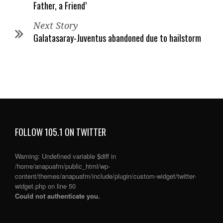
Father, a Friend’
Next Story
Galatasaray-Juventus abandoned due to hailstorm
FOLLOW 105.1 ON TWITTER
Warning
: Undefined variable $diff in
/home/anapuafm/public_html/wp-
content/themes/anapuafm/include/plugin/custom-widget/twitter-
widget.php
on line
50
Could not authenticate you.