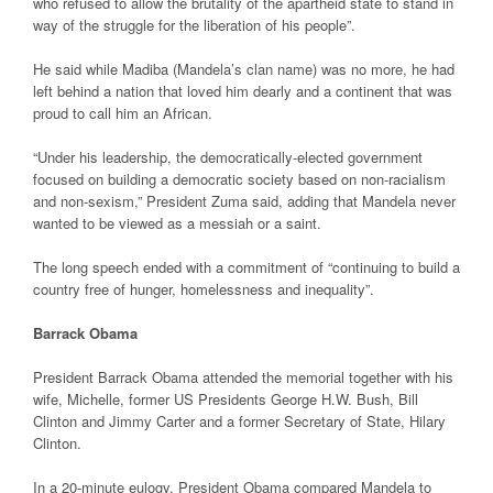
who refused to allow the brutality of the apartheid state to stand in
way of the struggle for the liberation of his people”.
He said while Madiba (Mandela’s clan name) was no more, he had
left behind a nation that loved him dearly and a continent that was
proud to call him an African.
“Under his leadership, the democratically-elected government
focused on building a democratic society based on non-racialism
and non-sexism,” President Zuma said, adding that Mandela never
wanted to be viewed as a messiah or a saint.
The long speech ended with a commitment of “continuing to build a
country free of hunger, homelessness and inequality”.
Barrack Obama
President Barrack Obama attended the memorial together with his
wife, Michelle, former US Presidents George H.W. Bush, Bill
Clinton and Jimmy Carter and a former Secretary of State, Hilary
Clinton.
In a 20-minute eulogy, President Obama compared Mandela to