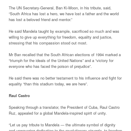
The UN Secretary-General, Ban Ki-Moon, in his tribute, said,
“South Africa has lost a hero, we have lost a father and the world
has lost a beloved friend and mentor.”
He said Mandela taught by example, sacrificed so much and was
willing to give up everything for freedom, equality and justice,
stressing that his compassion stood out most.
Mr Ban recalled that the South African elections of 1994 marked a
“triumph for the ideals of the United Nations” and a “victory for
everyone who has faced the poison of prejudice”.
He said there was no better testament to his influence and fight for
equality “than this stadium today, we are here”.
Raul Castro
Speaking through a translator, the President of Cuba, Raul Castro
Ruz, appealed for a global Mandela-inspired spirit of unity.
“Let us pay tribute to Mandela — the ultimate symbol of dignity
and unwavering dedication to the revolutionary struggle, to freedom