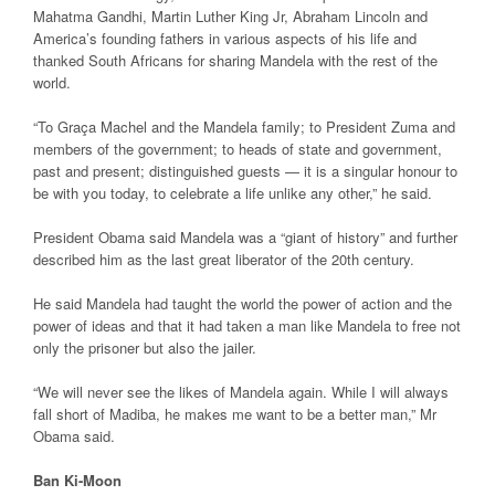
Mahatma Gandhi, Martin Luther King Jr, Abraham Lincoln and
America’s founding fathers in various aspects of his life and
thanked South Africans for sharing Mandela with the rest of the
world.
“To Graça Machel and the Mandela family; to President Zuma and
members of the government; to heads of state and government,
past and present; distinguished guests — it is a singular honour to
be with you today, to celebrate a life unlike any other,” he said.
President Obama said Mandela was a “giant of history” and further
described him as the last great liberator of the 20th century.
He said Mandela had taught the world the power of action and the
power of ideas and that it had taken a man like Mandela to free not
only the prisoner but also the jailer.
“We will never see the likes of Mandela again. While I will always
fall short of Madiba, he makes me want to be a better man,” Mr
Obama said.
Ban Ki-Moon