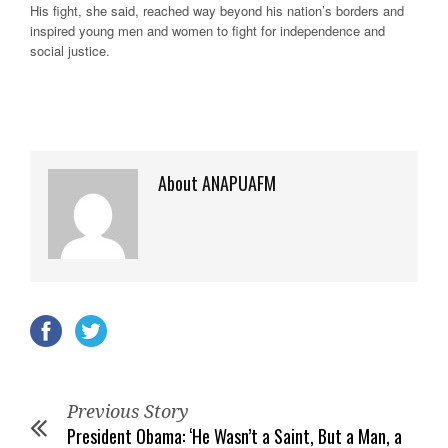
His fight, she said, reached way beyond his nation’s borders and
inspired young men and women to fight for independence and
social justice.
About ANAPUAFM
Previous Story
President Obama: ‘He Wasn’t a Saint, But a Man, a