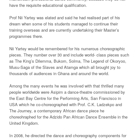
have the requisite educational qualification.
Prof Nii Yartey was elated and said he had realised part of his
dream when some of his students managed to continue their
training overseas and are currently undertaking their Master’s
programmes there.
Nii Yartey would be remembered for his numerous choreographic
pieces. They number over 30 and include world- class pieces such
as The King’s Dilemma, Bukom, Solma, The Legend of Okoryoo,
Musu-Saga of the Slaves and Atamga which all brought joy to
thousands of audiences in Ghana and around the world.
Among the many events he was involved with that thrilled many
people worldwide were Asipim a dance-theatre commissioned by
the East Bay Centre for the Performing Arts, San Francisco in
USA which he co-choreographed with Prof. C.K. Ladzekpo and
The Journey, a contemporary African dance piece he
choreohraphed for the Adzido Pan African Dance Ensemble in the
United Kingdom.
In 2008, he directed the dance and choreography components for