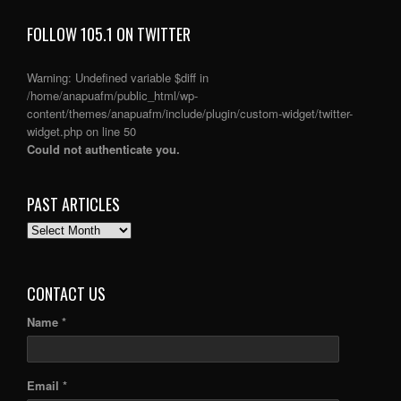
FOLLOW 105.1 ON TWITTER
Warning
: Undefined variable $diff in
/home/anapuafm/public_html/wp-
content/themes/anapuafm/include/plugin/custom-widget/twitter-
widget.php
on line
50
Could not authenticate you.
PAST ARTICLES
PAST
ARTICLES
CONTACT US
Name *
Email *