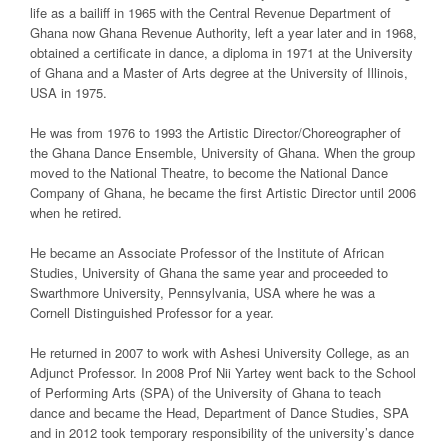
life as a bailiff in 1965 with the Central Revenue Department of
Ghana now Ghana Revenue Authority, left a year later and in 1968,
obtained a certificate in dance, a diploma in 1971 at the University
of Ghana and a Master of Arts degree at the University of Illinois,
USA in 1975.
He was from 1976 to 1993 the Artistic Director/Choreographer of
the Ghana Dance Ensemble, University of Ghana. When the group
moved to the National Theatre, to become the National Dance
Company of Ghana, he became the first Artistic Director until 2006
when he retired.
He became an Associate Professor of the Institute of African
Studies, University of Ghana the same year and proceeded to
Swarthmore University, Pennsylvania, USA where he was a
Cornell Distinguished Professor for a year.
He returned in 2007 to work with Ashesi University College, as an
Adjunct Professor. In 2008 Prof Nii Yartey went back to the School
of Performing Arts (SPA) of the University of Ghana to teach
dance and became the Head, Department of Dance Studies, SPA
and in 2012 took temporary responsibility of the university’s dance