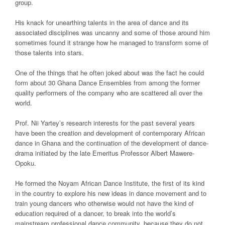
group.
His knack for unearthing talents in the area of dance and its
associated disciplines was uncanny and some of those around him
sometimes found it strange how he managed to transform some of
those talents into stars.
One of the things that he often joked about was the fact he could
form about 30 Ghana Dance Ensembles from among the former
quality performers of the company who are scattered all over the
world.
Prof. Nii Yartey’s research interests for the past several years
have been the creation and development of contemporary African
dance in Ghana and the continuation of the development of dance-
drama initiated by the late Emeritus Professor Albert Mawere-
Opoku.
He formed the Noyam African Dance Institute, the first of its kind
in the country to explore his new ideas in dance movement and to
train young dancers who otherwise would not have the kind of
education required of a dancer, to break into the world’s
mainstream professional dance community, because they do not