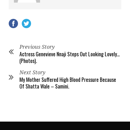
Previous Story
Actress Genevieve Nnaji Steps Out Looking Lovely…
(Photos).
Next Story
My Mother Suffered High Blood Pressure Because
Of Shatta Wale – Samini.