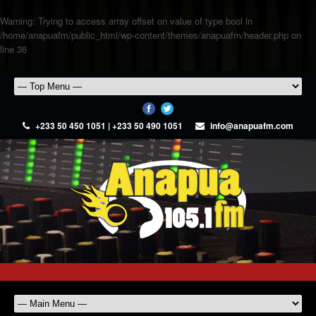
Warning
: Trying to access array offset on value of type bool in
/home/anapuafm/public_html/wp-content/themes/anapuafm/header.php
on
line
36
+233 50 450 1051 | +233 50 490 1051
info@anapuafm.com