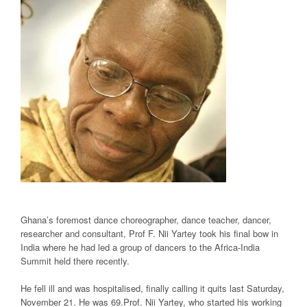
Ghana’s foremost dance choreographer, dance teacher, dancer,
researcher and consultant, Prof F. Nii Yartey took his final bow in
India where he had led a group of dancers to the Africa-India
Summit held there recently.
He fell ill and was hospitalised, finally calling it quits last Saturday,
November 21. He was 69.Prof. Nii Yartey, who started his working