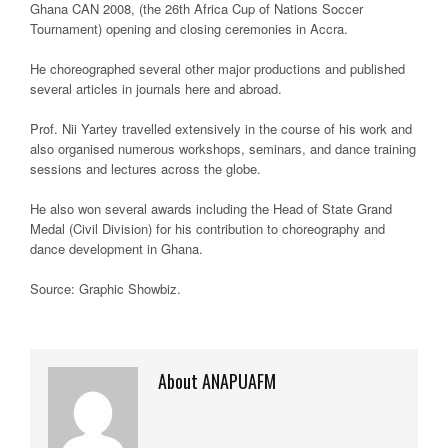
Ghana CAN 2008, (the 26th Africa Cup of Nations Soccer
Tournament) opening and closing ceremonies in Accra.
He choreographed several other major productions and published
several articles in journals here and abroad.
Prof. Nii Yartey travelled extensively in the course of his work and
also organised numerous workshops, seminars, and dance training
sessions and lectures across the globe.
He also won several awards including the Head of State Grand
Medal (Civil Division) for his contribution to choreography and
dance development in Ghana.
Source: Graphic Showbiz
.
About ANAPUAFM