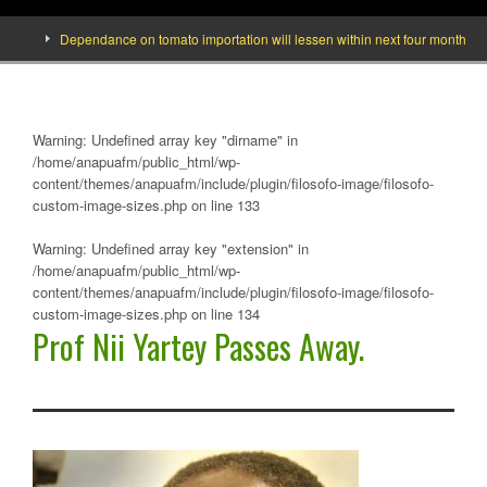
Dependance on tomato importation will lessen within next four months says M
Warning
: Undefined array key "dirname" in
/home/anapuafm/public_html/wp-
content/themes/anapuafm/include/plugin/filosofo-image/filosofo-
custom-image-sizes.php
on line
133
Warning
: Undefined array key "extension" in
/home/anapuafm/public_html/wp-
content/themes/anapuafm/include/plugin/filosofo-image/filosofo-
custom-image-sizes.php
on line
134
Prof Nii Yartey Passes Away.