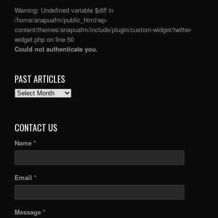
Warning
: Undefined variable $diff in
/home/anapuafm/public_html/wp-
content/themes/anapuafm/include/plugin/custom-widget/twitter-
widget.php
on line
50
Could not authenticate you.
PAST ARTICLES
PAST
ARTICLES
CONTACT US
Name *
Email *
Message *