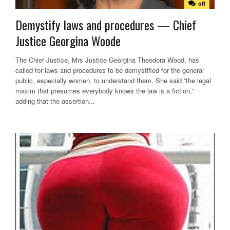
off
Demystify laws and procedures — Chief
Justice Georgina Woode
The Chief Justice, Mrs Justice Georgina Theodora Wood, has
called for laws and procedures to be demystified for the general
public, especially women, to understand them. She said “the legal
maxim that presumes everybody knows the law is a fiction,”
adding that the assertion...