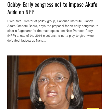
Gabby: Early congress not to impose Akufo-
Addo on NPP
Executive Director of policy group, Danquah Institute, Gabby
Asare Otchere-Darko, says the proposal for an early congress to
elect a flagbearer for the main opposition New Patriotic Party
(NPP) ahead of the 2016 elections, is not a ploy to give twice-
defeated flagbearer, Nana...