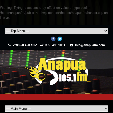
Warning
: Trying to access array offset on value of type bool in
/home/anapuafm/public_html/wp-content/themes/anapuafm/header.php
on
line
36
+233 50 450 1051 | +233 50 490 1051
info@anapuafm.com