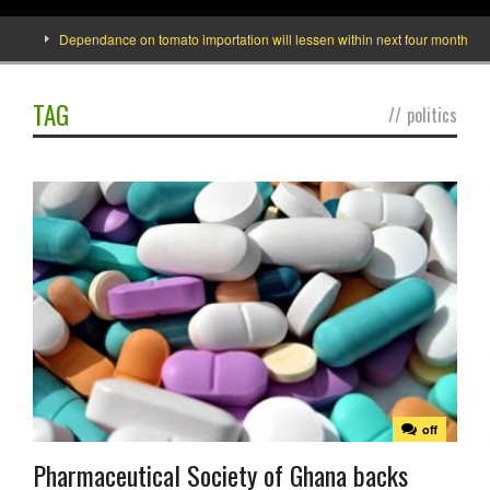
Dependance on tomato importation will lessen within next four months says Mi
TAG
//
politics
off
Pharmaceutical Society of Ghana backs