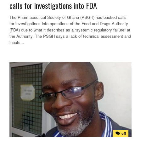
calls for investigations into FDA
The Pharmaceutical Society of Ghana (PSGH) has backed calls
for investigations into operations of the Food and Drugs Authority
(FDA) due to what it describes as a “systemic regulatory failure” at
the Authority. The PSGH says a lack of technical assessment and
inputs...
off