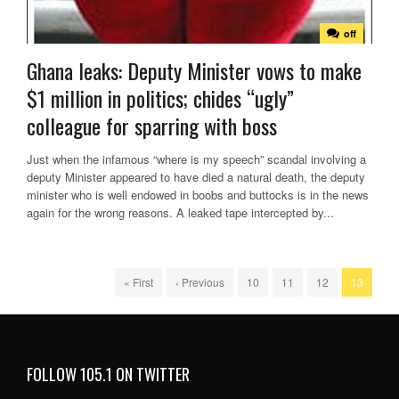
off
Ghana leaks: Deputy Minister vows to make
$1 million in politics; chides “ugly”
colleague for sparring with boss
Just when the infamous “where is my speech” scandal involving a
deputy Minister appeared to have died a natural death, the deputy
minister who is well endowed in boobs and buttocks is in the news
again for the wrong reasons. A leaked tape intercepted by...
« First
‹ Previous
10
11
12
13
FOLLOW 105.1 ON TWITTER