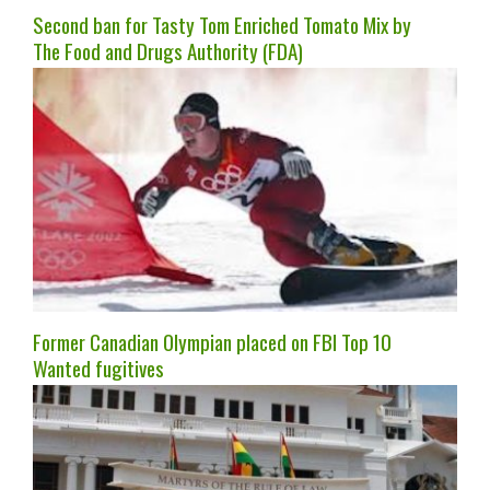
Second ban for Tasty Tom Enriched Tomato Mix by
The Food and Drugs Authority (FDA)
Former Canadian Olympian placed on FBI Top 10
Wanted fugitives