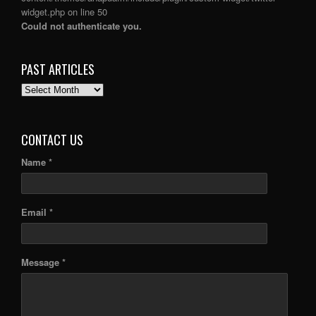
widget.php
on line
50
Could not authenticate you.
PAST ARTICLES
PAST
ARTICLES
CONTACT US
Name *
Email *
Message *