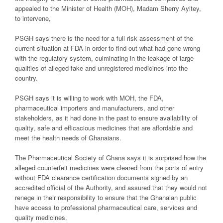
appealed to the Minister of Health (MOH), Madam Sherry Ayitey,
to intervene,
PSGH says there is the need for a full risk assessment of the
current situation at FDA in order to find out what had gone wrong
with the regulatory system, culminating in the leakage of large
qualities of alleged fake and unregistered medicines into the
country.
PSGH says it is willing to work with MOH, the FDA,
pharmaceutical importers and manufacturers, and other
stakeholders, as it had done in the past to ensure availability of
quality, safe and efficacious medicines that are affordable and
meet the health needs of Ghanaians.
The Pharmaceutical Society of Ghana says it is surprised how the
alleged counterfeit medicines were cleared from the ports of entry
without FDA clearance certification documents signed by an
accredited official of the Authority, and assured that they would not
renege in their responsibility to ensure that the Ghanaian public
have access to professional pharmaceutical care, services and
quality medicines.