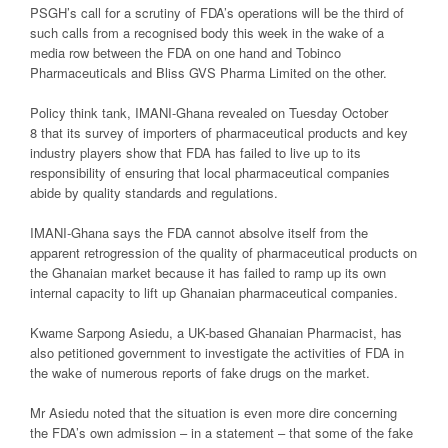
PSGH’s call for a scrutiny of FDA’s operations will be the third of
such calls from a recognised body this week in the wake of a
media row between the FDA on one hand and Tobinco
Pharmaceuticals and Bliss GVS Pharma Limited on the other.
Policy think tank, IMANI-Ghana revealed on Tuesday October
8 that its survey of importers of pharmaceutical products and key
industry players show that FDA has failed to live up to its
responsibility of ensuring that local pharmaceutical companies
abide by quality standards and regulations.
IMANI-Ghana says the FDA cannot absolve itself from the
apparent retrogression of the quality of pharmaceutical products on
the Ghanaian market because it has failed to ramp up its own
internal capacity to lift up Ghanaian pharmaceutical companies.
Kwame Sarpong Asiedu, a UK-based Ghanaian Pharmacist, has
also petitioned government to investigate the activities of FDA in
the wake of numerous reports of fake drugs on the market.
Mr Asiedu noted that the situation is even more dire concerning
the FDA’s own admission – in a statement – that some of the fake