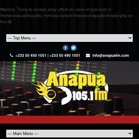
Warning
: Trying to access array offset on value of type bool in
/home/anapuafm/public_html/wp-content/themes/anapuafm/header.php
on
line
36
+233 50 450 1051 | +233 50 490 1051
info@anapuafm.com