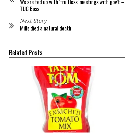
We are fed up with ‘fruitless’ meetings with gov’t –
TUC Boss
Next Story
Mills died a natural death
Related Posts