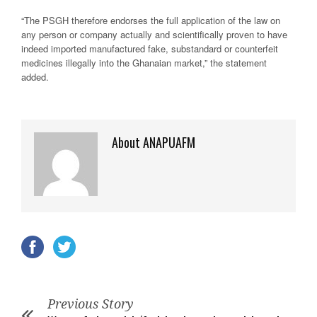
“The PSGH therefore endorses the full application of the law on
any person or company actually and scientifically proven to have
indeed imported manufactured fake, substandard or counterfeit
medicines illegally into the Ghanaian market,” the statement
added.
About ANAPUAFM
Previous Story