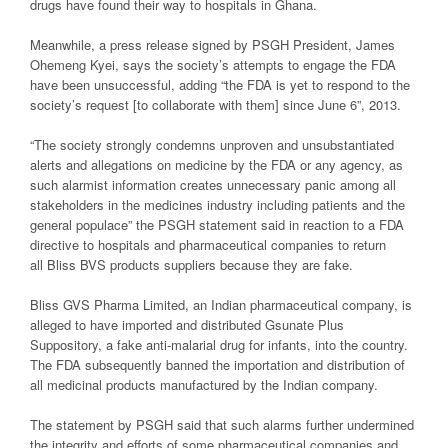
drugs have found their way to hospitals in Ghana.
Meanwhile, a press release signed by PSGH President, James
Ohemeng Kyei, says the society’s attempts to engage the FDA
have been unsuccessful, adding “the FDA is yet to respond to the
society’s request [to collaborate with them] since June 6”, 2013.
“The society strongly condemns unproven and unsubstantiated
alerts and allegations on medicine by the FDA or any agency, as
such alarmist information creates unnecessary panic among all
stakeholders in the medicines industry including patients and the
general populace” the PSGH statement said in reaction to a FDA
directive to hospitals and pharmaceutical companies to return
all Bliss BVS products suppliers because they are fake.
Bliss GVS Pharma Limited, an Indian pharmaceutical company, is
alleged to have imported and distributed Gsunate Plus
Suppository, a fake anti-malarial drug for infants, into the country.
The FDA subsequently banned the importation and distribution of
all medicinal products manufactured by the Indian company.
The statement by PSGH said that such alarms further undermined
the integrity and efforts of some pharmaceutical companies and