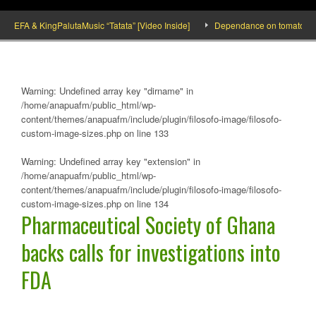
FA & KingPalutaMusic “Tatata” [Video Inside]
Dependance on tomato importatio
Warning
: Undefined array key "dirname" in
/home/anapuafm/public_html/wp-
content/themes/anapuafm/include/plugin/filosofo-image/filosofo-
custom-image-sizes.php
on line
133
Warning
: Undefined array key "extension" in
/home/anapuafm/public_html/wp-
content/themes/anapuafm/include/plugin/filosofo-image/filosofo-
custom-image-sizes.php
on line
134
Pharmaceutical Society of Ghana
backs calls for investigations into
FDA