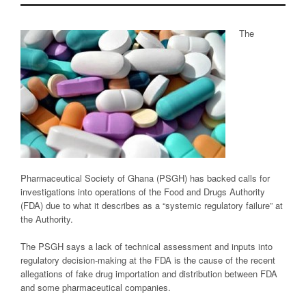
The
Pharmaceutical Society of Ghana (PSGH) has backed calls for
investigations into operations of the Food and Drugs Authority
(FDA) due to what it describes as a “systemic regulatory failure” at
the Authority.
The PSGH says a lack of technical assessment and inputs into
regulatory decision-making at the FDA is the cause of the recent
allegations of fake drug importation and distribution between FDA
and some pharmaceutical companies.