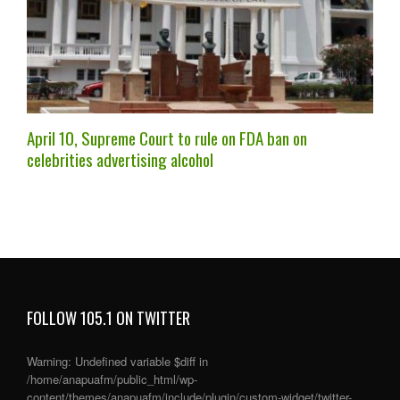
April 10, Supreme Court to rule on FDA ban on
celebrities advertising alcohol
FOLLOW 105.1 ON TWITTER
Warning
: Undefined variable $diff in
/home/anapuafm/public_html/wp-
content/themes/anapuafm/include/plugin/custom-widget/twitter-