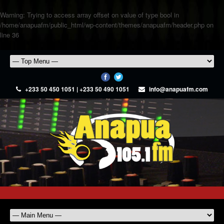
Warning
: Trying to access array offset on value of type bool in
/home/anapuafm/public_html/wp-content/themes/anapuafm/header.php
on
line
36
+233 50 450 1051 | +233 50 490 1051
info@anapuafm.com