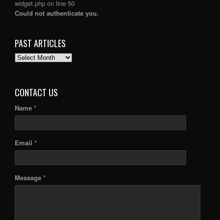
widget.php
on line
50
Could not authenticate you.
PAST ARTICLES
PAST
ARTICLES
CONTACT US
Name *
Email *
Message *