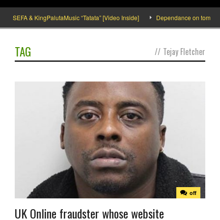
SEFA & KingPalutaMusic “Tatata” [Video Inside]
Dependance on tomato impo
TAG
//
Tejay Fletcher
off
UK Online fraudster whose website