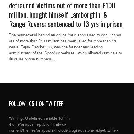
defrauded victims out of more than £100
million, bought himself Lamborghini &
Range Rovers; sentenced to 13 yrs in prison
The mastermind behind an online fraud shop used to con victims
out of more than £100 million has been jailed for more than 13
years. Tejay Fletcher, 35, was the founder and leading
administrator of the iSpoof.cc website, which allowed criminals to
disguise phone numbers,...
FOLLOW 105.1 ON TWITTER
Warning
: Undefined variable $diff in
/home/anapuafm/public_html/wp-
content/themes/anapuafm/include/plugin/custom-widget/twitter-