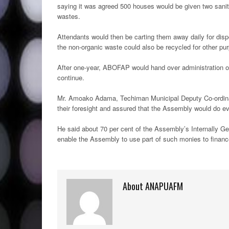
saying it was agreed 500 houses would be given two sanita
wastes.
Attendants would then be carting them away daily for disposa
the non-organic waste could also be recycled for other pu
After one-year, ABOFAP would hand over administration o
continue.
Mr. Amoako Adama, Techiman Municipal Deputy Co-ordinat
their foresight and assured that the Assembly would do eve
He said about 70 per cent of the Assembly’s Internally 
enable the Assembly to use part of such monies to finance
About ANAPUAFM