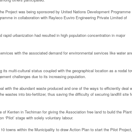
he Project was being sponsored by United Nations Development Programme
ramme in collaboration with Rayleco Euviro Engineering Private Limited of
rapid urbanization had resulted in high population concentration in major
 services with the associated demand for environmental services like water an
ts multi-cultural status coupled with the geographical location as a nodal t
ment challenges due to its increasing population.
eal with the abundant waste produced and one of the ways to efficiently deal w
astes into bio-fertilizer, thus saving the difficulty of securing landfill site f
f Kenten in Techiman for giving the Association free land to build the Plant
on ‘Pilot’ stage with solely voluntary labour.
owns within the Municipality to draw Action Plan to start the Pilot Project