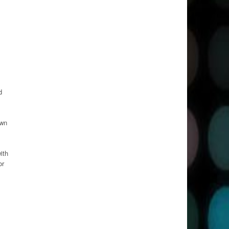
d
own
ith
or
,