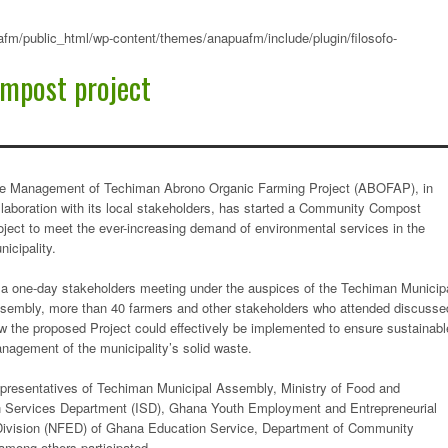
fm/public_html/wp-content/themes/anapuafm/include/plugin/filosofo-
mpost project
e Management of Techiman Abrono Organic Farming Project (ABOFAP), in
llaboration with its local stakeholders, has started a Community Compost
oject to meet the ever-increasing demand of environmental services in the
nicipality.
 a one-day stakeholders meeting under the auspices of the Techiman Municip
sembly, more than 40 farmers and other stakeholders who attended discusse
w the proposed Project could effectively be implemented to ensure sustainabl
nagement of the municipality’s solid waste.
presentatives of Techiman Municipal Assembly, Ministry of Food and
tion Services Department (ISD), Ghana Youth Employment and Entrepreneurial
vision (NFED) of Ghana Education Service, Department of Community
ong others participated.