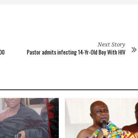
Next Story
000
Pastor admits infecting 14-Yr-Old Boy With HIV