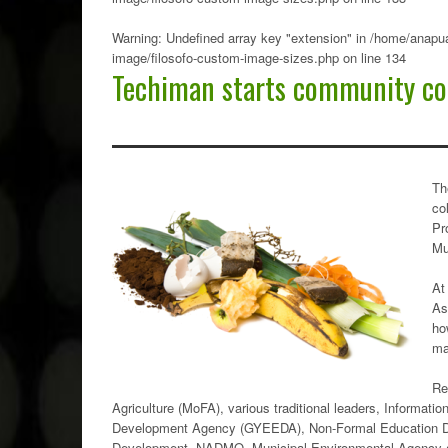
Warning
: Undefined array key "extension" in
/home/anapua
image/filosofo-custom-image-sizes.php
on line
134
Techiman starts community co
Th
co
Pr
Mu
At
As
ho
ma
Re
Agriculture (MoFA), various traditional leaders, Informa
Development Agency (GYEEDA), Non-Formal Education Di
Development, NADMO, Municipal Environmental Agency am