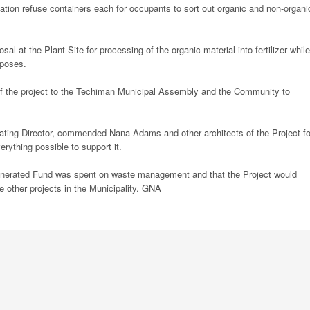
tion refuse containers each for occupants to sort out organic and non-organi
l at the Plant Site for processing of the organic material into fertilizer while
rposes.
f the project to the Techiman Municipal Assembly and the Community to
ing Director, commended Nana Adams and other architects of the Project fo
rything possible to support it.
Generated Fund was spent on waste management and that the Project would
 other projects in the Municipality. GNA