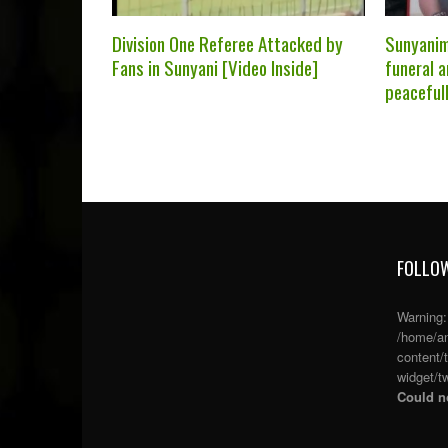
Division One Referee Attacked by
Sunyanim
Fans in Sunyani [Video Inside]
funeral a
peaceful
FOLLOW
Warning
/home/an
content/
widget/tw
Could no