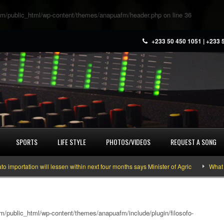
m/public_html/wp-content/themes/anapuafm/header.php
on line
36
+233 50 450 1051 | +233 
SPORTS
LIFE STYLE
PHOTOS/VIDEOS
REQUEST A SONG
ation will lessen within next four months says Minister of Agric
What you ne
/public_html/wp-content/themes/anapuafm/include/plugin/filosofo-