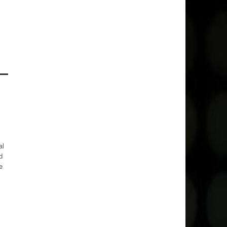
al
d
e