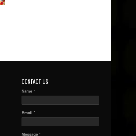
CONTACT US
Name *
Email *
Message *