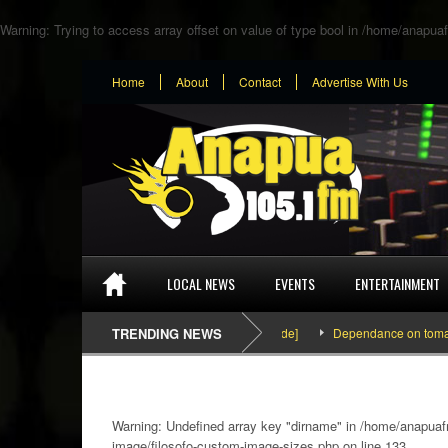
Warning
: Trying to access array offset on value of type bool in
/home/anapuaf
Home
About
Contact
Advertise With Us
LOCAL NEWS
EVENTS
ENTERTAINMENT
SEFA & KingPalutaMusic “Tatata” [Video Inside]
TRENDING NEWS
Dependance on tomato import
Warning
: Undefined array key "dirname" in
/home/anapuafm
image/filosofo-custom-image-sizes.php
on line
133