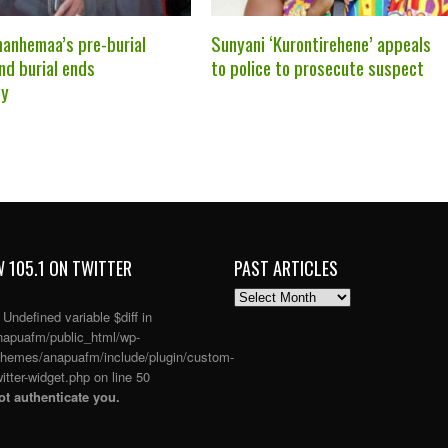
anhemaa’s pre-burial
Sunyani ‘Kurontirehene’ appeals
nd burial ends
to police to prosecute suspect
ly
 105.1 ON TWITTER
PAST ARTICLES
PAST
ARTICLES
: Undefined variable $diff in
apuafm/public_html/wp-
themes/anapuafm/include/plugin/custom-
itter-widget.php
on line
50
t authenticate you.