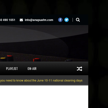
50 490 1051
info@anapuafm.com
PLAYLIST
ON-AIR
ed to know about the June 10-11 national cleaning days
Gyakie “TREASURE” 