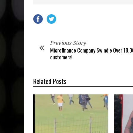
Previous Story
Microfinance Company Swindle Over 19,
customers!
Related Posts