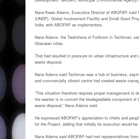
Nana Kwao Adams, Executive Director of ABOFAP, said t
(UNDP), Global Involvement Facility and Small Grant Prog
India, with ABOFAP as implementers.
Nana Adams, the Twafohene of Forikrom in Techiman, said 
Ghanaian cities.
That had resulted in pressure on urban infrastructure and
waste disposal.
Nana Adams said Techiman was a hub of business, saying i
and commercially vibrant centre had created waste manage
“This situation therefore requires proper management to d
the wastes is to convert the biodegradable component of the w
waste disposal,” Nana Adams said.
He expressed ABOFAP’s appreciation to chiefs and people o
for the Project, adding that initially its execution would be 
Nana Adams said ABOFAP had met representatives from 10 t