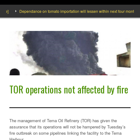
de]
Dependance on tomato importation will lessen within next four months says
TOR operations not affected by fire
The management of Tema Oil Refinery (TOR) has given the
assurance that its operations will not be hampered by Tuesday’s
fire outbreak on some pipelines linking the facility to the Tema
Harbour.