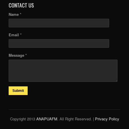
CONTACT US
Name *
Email *
Message *
Submit
Copyright 2013
ANAPUAFM
. All Right Reserved. |
Privacy Policy