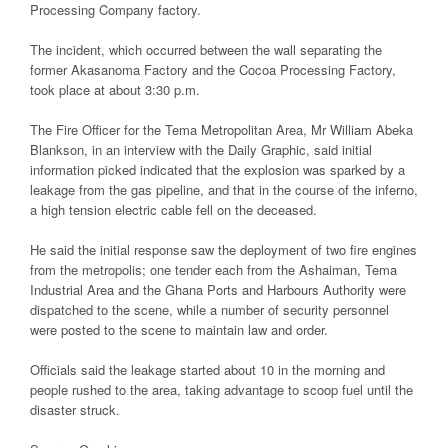
Processing Company factory.
The incident, which occurred between the wall separating the
former Akasanoma Factory and the Cocoa Processing Factory,
took place at about 3:30 p.m.
The Fire Officer for the Tema Metropolitan Area, Mr William Abeka
Blankson, in an interview with the Daily Graphic, said initial
information picked indicated that the explosion was sparked by a
leakage from the gas pipeline, and that in the course of the inferno,
a high tension electric cable fell on the deceased.
He said the initial response saw the deployment of two fire engines
from the metropolis; one tender each from the Ashaiman, Tema
Industrial Area and the Ghana Ports and Harbours Authority were
dispatched to the scene, while a number of security personnel
were posted to the scene to maintain law and order.
Officials said the leakage started about 10 in the morning and
people rushed to the area, taking advantage to scoop fuel until the
disaster struck.