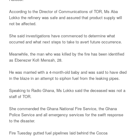
According to the Director of Communications of TOR, Ms Aba
Lokko the refinery was safe and assured that product supply will
not be affected.
She said investigations have commenced to determine what
occurred and what next steps to take to avert future occurrence.
Meanwhile, the man who was killed by the fire has been identified
as Ebenezer Kofi Mensah, 28.
He was married with a 4-month-old baby and was said to have died
in the blaze in an attempt to siphon fuel from the leaking pipes.
Speaking to Radio Ghana, Ms Lokko said the deceased was not a
staff of TOR.
She commended the Ghana National Fire Service, the Ghana
Police Service and all emergency services for the swift response
to the disaster.
Fire Tuesday gutted fuel pipelines laid behind the Cocoa