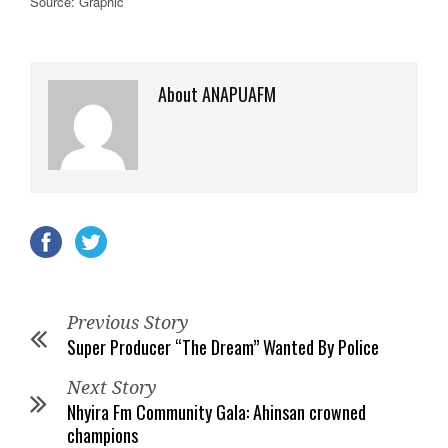
Source: Graphic
About ANAPUAFM
Previous Story
Super Producer “The Dream” Wanted By Police
Next Story
Nhyira Fm Community Gala: Ahinsan crowned
champions