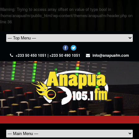
Warning
: Trying to access array offset on value of type bool in
/home/anapuafm/public_html/wp-content/themes/anapuafm/header.php
on
line
36
+233 50 450 1051 | +233 50 490 1051
info@anapuafm.com