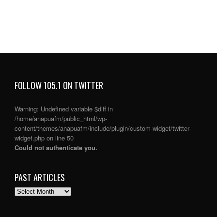
FOLLOW 105.1 ON TWITTER
Warning
: Undefined variable $diff in
/home/anapuafm/public_html/wp-
content/themes/anapuafm/include/plugin/custom-widget/twitter-
widget.php
on line
50
Could not authenticate you.
PAST ARTICLES
PAST
ARTICLES