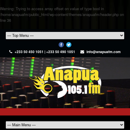
Warning
: Trying to access array offset on value of type bool in
/home/anapuafm/public_html/wp-content/themes/anapuafm/header.php
on
line
36
+233 50 450 1051 | +233 50 490 1051
info@anapuafm.com