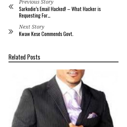
Previous Story
Sarkodie’s Email Hacked! – What Hacker is
Requesting For…
Next Story
Kwaw Kese Commends Govt.
Related Posts