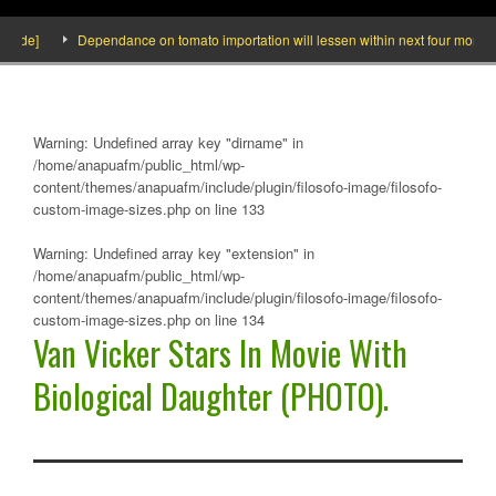
de]
Dependance on tomato importation will lessen within next four months says
Warning
: Undefined array key "dirname" in
/home/anapuafm/public_html/wp-
content/themes/anapuafm/include/plugin/filosofo-image/filosofo-
custom-image-sizes.php
on line
133
Warning
: Undefined array key "extension" in
/home/anapuafm/public_html/wp-
content/themes/anapuafm/include/plugin/filosofo-image/filosofo-
custom-image-sizes.php
on line
134
Van Vicker Stars In Movie With
Biological Daughter (PHOTO).