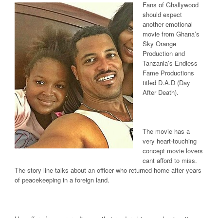
Fans of Ghallywood
should expect
another emotional
movie from Ghana’s
Sky Orange
Production and
Tanzania’s Endless
Fame Productions
titled D.A.D (Day
After Death).
The movie has a
very heart-touching
concept movie lovers
cant afford to miss.
The story line talks about an officer who returned home after years
of peacekeeping in a foreign land.