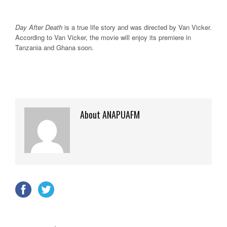
Day After Death
is a true life story and was directed by Van Vicker.
According to Van Vicker, the movie will enjoy its premiere in
Tanzania and Ghana soon.
About ANAPUAFM