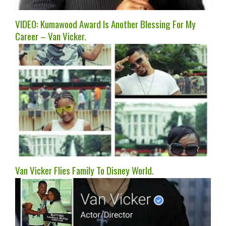
VIDEO: Kumawood Award Is Another Blessing For My
Career – Van Vicker.
Van Vicker Flies Family To Disney World.