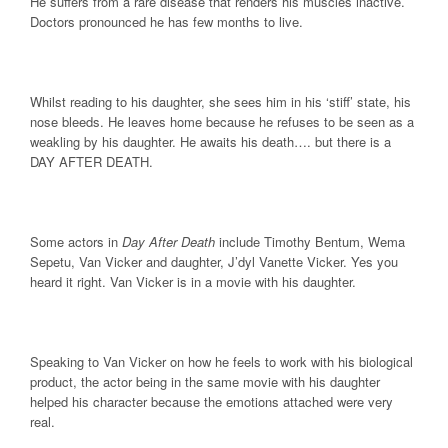
He suffers from a rare disease that renders his muscles inactive.
Doctors pronounced he has few months to live.
Whilst reading to his daughter, she sees him in his ‘stiff’ state, his
nose bleeds. He leaves home because he refuses to be seen as a
weakling by his daughter. He awaits his death…. but there is a
DAY AFTER DEATH.
Some actors in
Day After Death
include Timothy Bentum, Wema
Sepetu, Van Vicker and daughter, J’dyl Vanette Vicker. Yes you
heard it right. Van Vicker is in a movie with his daughter.
Speaking to Van Vicker on how he feels to work with his biological
product, the actor being in the same movie with his daughter
helped his character because the emotions attached were very
real.