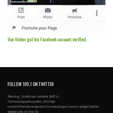
Van Vicker got his Facebook account verified.
FOLLOW 105.1 ON TWITTER
Warning
: Undefined variable $diff in
/home/anapuafm/public_html/wp-
content/themes/anapuafm/include/plugin/custom-widget/twitter-
widget.php
on line
50