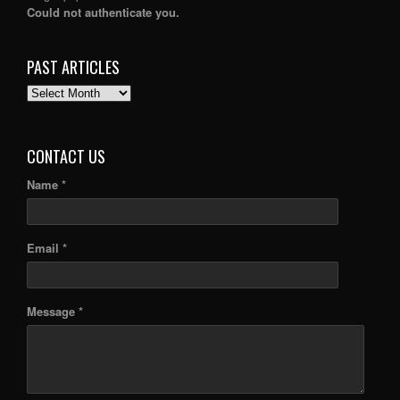
Could not authenticate you.
PAST ARTICLES
PAST
ARTICLES
CONTACT US
Name *
Email *
Message *