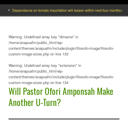
Dependance on tomato importation will lessen within next four months says Mini
Warning
: Undefined array key "dirname" in
/home/anapuafm/public_html/wp-
content/themes/anapuafm/include/plugin/filosofo-image/filosofo-
custom-image-sizes.php
on line
133
Warning
: Undefined array key "extension" in
/home/anapuafm/public_html/wp-
content/themes/anapuafm/include/plugin/filosofo-image/filosofo-
custom-image-sizes.php
on line
134
Will Pastor Ofori Amponsah Make
Another U-Turn?