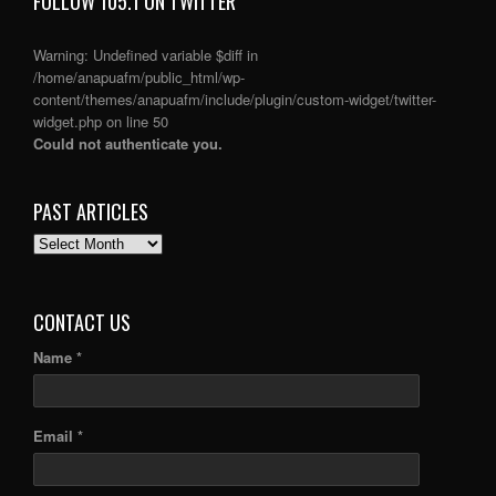
FOLLOW 105.1 ON TWITTER
Warning
: Undefined variable $diff in
/home/anapuafm/public_html/wp-
content/themes/anapuafm/include/plugin/custom-widget/twitter-
widget.php
on line
50
Could not authenticate you.
PAST ARTICLES
PAST
ARTICLES
CONTACT US
Name *
Email *