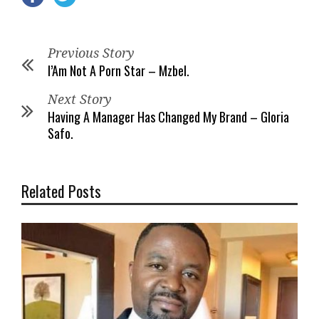
Previous Story
I’Am Not A Porn Star – Mzbel.
Next Story
Having A Manager Has Changed My Brand – Gloria
Safo.
Related Posts