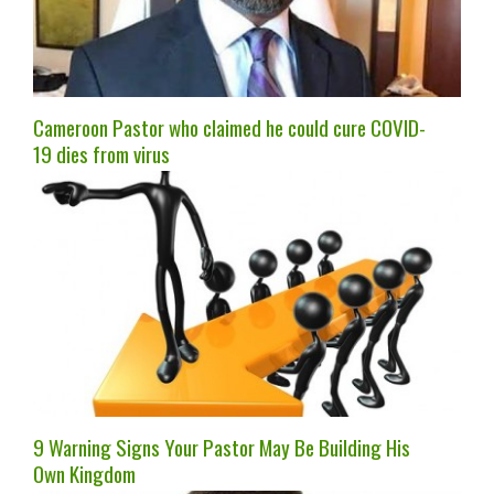
Cameroon Pastor who claimed he could cure COVID-
19 dies from virus
9 Warning Signs Your Pastor May Be Building His
Own Kingdom