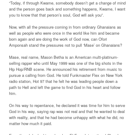
“Today, if through Kwame, somebody doesn’t get a change of mind
and the person goes back and something happens, Kwame, I want
you to know that that person’s soul, God will ask you”.
Now, with all the pressure coming in from ordinary Ghanaians as
well as people who were once in the world like him and became
born again and are doing the work of God now, can Ofori
Amponsah stand the pressures not to pull ‘Mase’ on Ghanaians?
Mase, real name, Mason Betha is an American multi-platinum-
selling rapper who until May 1999 was one of the big shots in the
Hip Hop/RNB scene. He announced his retirement from music to
pursue a calling from God. He told Funkmaster Flex on New York
radio station, Hot 97 that he felt he was leading people down a
path to Hell and left the game to find God in his heart and follow
him.
On his way to repentance, he declared it was time for him to serve
God in his way, saying rap was not real and that he wanted to deal
with reality, and that he had become unhappy with what he did, no
matter how much it paid.