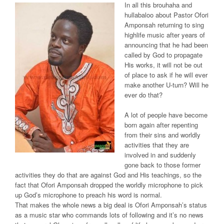
In all this brouhaha and
hullabaloo about Pastor Ofori
Amponsah returning to sing
highlife music after years of
announcing that he had been
called by God to propagate
His works, it will not be out
of place to ask if he will ever
make another U-turn? Will he
ever do that?
A lot of people have become
born again after repenting
from their sins and worldly
activities that they are
involved in and suddenly
gone back to those former
activities they do that are against God and His teachings, so the
fact that Ofori Amponsah dropped the worldly microphone to pick
up God’s microphone to preach his word is normal.
That makes the whole news a big deal is Ofori Amponsah’s status
as a music star who commands lots of following and it’s no news