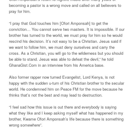
becoming a pastor is a wrong move and called on all believers to
pray for him.
“I pray that God touches him [Ofori Amponsah] to get the
conviction… You cannot serve two masters. It is impossible. If our
brother has turned to the world, we must pray for him so he would
rescind his decision. It’s not easy to be a Christian. Jesus said if
we want to follow him, we must deny ourselves and carry the
cross. As a Christian, you will go to the wilderness but you should
be able to stand. Jesus was able to defeat the devil,” he told
GhanaGist.Com in an interview from his America base.
Also former rapper now turned Evangelist, Lord Kenya, is not
happy with the sudden u-turn of his Christian brother to the secular
world. He condemned him on Peace FM for the move because he
thinks that’s not the best and may lead to destruction.
“I feel sad how this issue is out there and everybody is saying
what they like and I keep asking myself what has happened in my
brother, Kwame Ofori Amponsah’s life because there is something
wrong somewhere”.