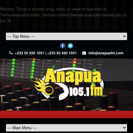
Warning
: Trying to access array offset on value of type bool in
/home/anapuafm/public_html/wp-content/themes/anapuafm/header.php
on
line
36
+233 50 450 1051 | +233 50 490 1051
info@anapuafm.com