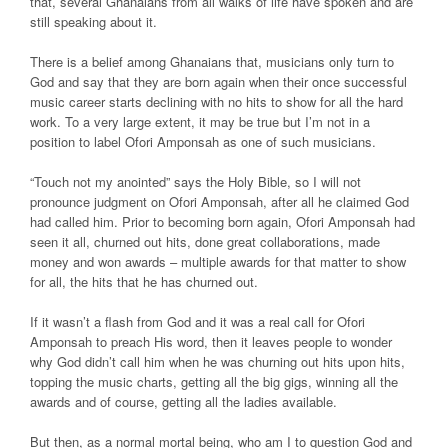
that, several Ghanaians from all walks of life have spoken and are
still speaking about it.
There is a belief among Ghanaians that, musicians only turn to
God and say that they are born again when their once successful
music career starts declining with no hits to show for all the hard
work. To a very large extent, it may be true but I’m not in a
position to label Ofori Amponsah as one of such musicians.
“Touch not my anointed” says the Holy Bible, so I will not
pronounce judgment on Ofori Amponsah, after all he claimed God
had called him. Prior to becoming born again, Ofori Amponsah had
seen it all, churned out hits, done great collaborations, made
money and won awards – multiple awards for that matter to show
for all, the hits that he has churned out.
If it wasn’t a flash from God and it was a real call for Ofori
Amponsah to preach His word, then it leaves people to wonder
why God didn’t call him when he was churning out hits upon hits,
topping the music charts, getting all the big gigs, winning all the
awards and of course, getting all the ladies available.
But then, as a normal mortal being, who am I to question God and