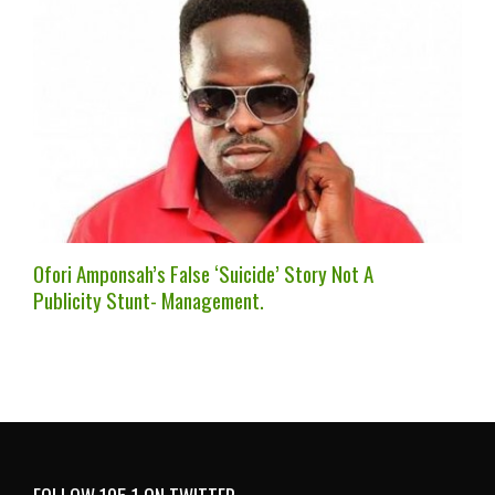
Ofori Amponsah’s False ‘Suicide’ Story Not A
Publicity Stunt- Management.