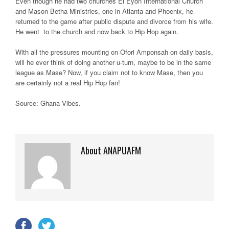
Even though he had two churches El Eyon International Church
and Mason Betha Ministries, one in Atlanta and Phoenix, he
returned to the game after public dispute and divorce from his wife.
He went to the church and now back to Hip Hop again.
With all the pressures mounting on Ofori Amponsah on daily basis,
will he ever think of doing another u-turn, maybe to be in the same
league as Mase? Now, if you claim not to know Mase, then you
are certainly not a real Hip Hop fan!
Source: Ghana Vibes
.
About ANAPUAFM