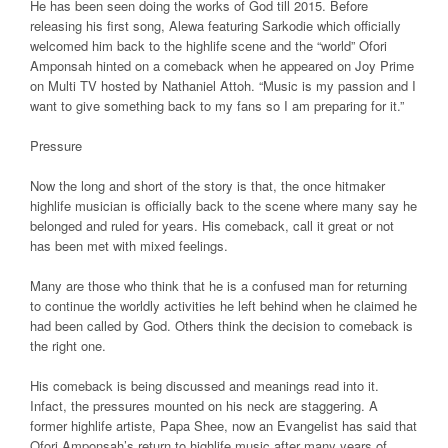
He has been seen doing the works of God till 2015. Before
releasing his first song, Alewa featuring Sarkodie which officially
welcomed him back to the highlife scene and the “world” Ofori
Amponsah hinted on a comeback when he appeared on Joy Prime
on Multi TV hosted by Nathaniel Attoh. “Music is my passion and I
want to give something back to my fans so I am preparing for it.”
Pressure
Now the long and short of the story is that, the once hitmaker
highlife musician is officially back to the scene where many say he
belonged and ruled for years. His comeback, call it great or not
has been met with mixed feelings.
Many are those who think that he is a confused man for returning
to continue the worldly activities he left behind when he claimed he
had been called by God. Others think the decision to comeback is
the right one.
His comeback is being discussed and meanings read into it.
Infact, the pressures mounted on his neck are staggering. A
former highlife artiste, Papa Shee, now an Evangelist has said that
Ofori Amponsah’s return to highlife music after many years of