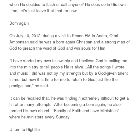
when He decides to flash or call anyone? He does so in His own
time, let’s just leave it at that for now.
Born again
On July 10, 2012, during a visit to Peace FM in Accra, Ofori
Amponsah said he was a born again Christian and a strong man of
God to preach the word of God and win souls for Him.
“I have started my own fellowship and I believe God is calling me
into the ministry to tell people He is alive…All the songs I wrote
and music I did was not by my strength but by a God-given talent
in me, but now it is time for me to return to God just like the
prodigal son,” he said.
It can be recalled that, he was finding it extremely difficult to get a
hit after many attempts. After becoming a born again, he also
formed his own church, “Family of Faith and Love Ministries”
where he ministers every Sunday.
U-turn to Highlife