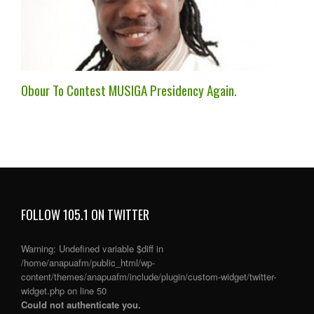
Obour To Contest MUSIGA Presidency Again.
FOLLOW 105.1 ON TWITTER
Warning
: Undefined variable $diff in
/home/anapuafm/public_html/wp-
content/themes/anapuafm/include/plugin/custom-widget/twitter-
widget.php
on line
50
Could not authenticate you.