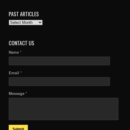
PAST ARTICLES
PAST
ARTICLES
CONTACT US
Name *
Email *
Message *
Submit