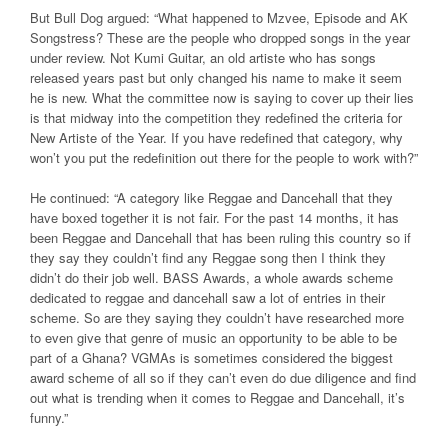
But Bull Dog argued: “What happened to Mzvee, Episode and AK
Songstress? These are the people who dropped songs in the year
under review. Not Kumi Guitar, an old artiste who has songs
released years past but only changed his name to make it seem
he is new. What the committee now is saying to cover up their lies
is that midway into the competition they redefined the criteria for
New Artiste of the Year. If you have redefined that category, why
won’t you put the redefinition out there for the people to work with?”
He continued: “A category like Reggae and Dancehall that they
have boxed together it is not fair. For the past 14 months, it has
been Reggae and Dancehall that has been ruling this country so if
they say they couldn’t find any Reggae song then I think they
didn’t do their job well. BASS Awards, a whole awards scheme
dedicated to reggae and dancehall saw a lot of entries in their
scheme. So are they saying they couldn’t have researched more
to even give that genre of music an opportunity to be able to be
part of a Ghana?
VGMAs is sometimes considered the biggest
award scheme of all so if they can’t even do due diligence and find
out what is trending when it comes to Reggae and Dancehall, it’s
funny.”