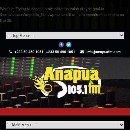
Warning
: Trying to access array offset on value of type bool in
/home/anapuafm/public_html/wp-content/themes/anapuafm/header.php
on
line
36
+233 50 450 1051 | +233 50 490 1051
info@anapuafm.com