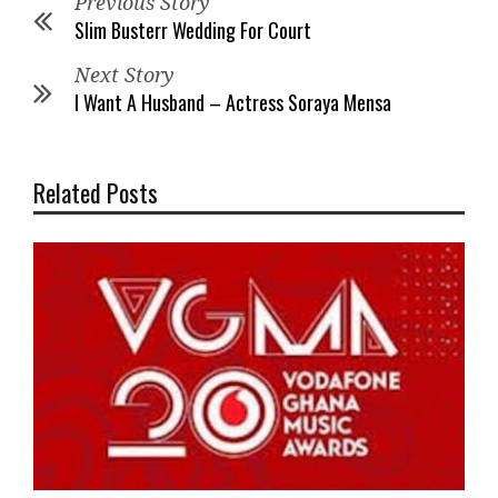
Previous Story
Slim Busterr Wedding For Court
Next Story
I Want A Husband – Actress Soraya Mensa
Related Posts