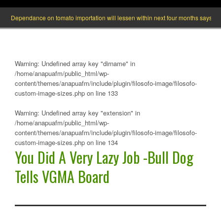
Dependance on tomato importation will lessen within next four months says Minister
Warning
: Undefined array key "dirname" in
/home/anapuafm/public_html/wp-
content/themes/anapuafm/include/plugin/filosofo-image/filosofo-
custom-image-sizes.php
on line
133
Warning
: Undefined array key "extension" in
/home/anapuafm/public_html/wp-
content/themes/anapuafm/include/plugin/filosofo-image/filosofo-
custom-image-sizes.php
on line
134
You Did A Very Lazy Job -Bull Dog
Tells VGMA Board