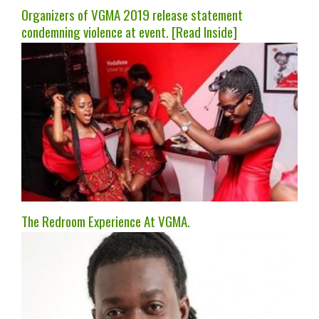
Organizers of VGMA 2019 release statement
condemning violence at event. [Read Inside]
The Redroom Experience At VGMA.