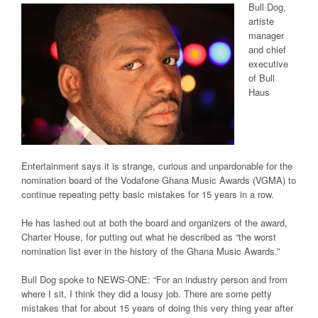
Bull Dog,
artiste
manager
and chief
executive
of Bull
Haus
Entertainment says it is strange, curious and unpardonable for the
nomination board of the Vodafone Ghana Music Awards (VGMA) to
continue repeating petty basic mistakes for 15 years in a row.
He has lashed out at both the board and organizers of the award,
Charter House, for putting out what he described as “the worst
nomination list ever in the history of the Ghana Music Awards.”
Bull Dog spoke to
NEWS-ONE:
“For an industry person and from
where I sit, I think they did a lousy job. There are some petty
mistakes that for about 15 years of doing this very thing year after