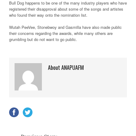
Bull Dog happens to be one of the many industry players who have
registered their disapproval about some of the songs and artistes
who found their way onto the nomination list.
Wutah PeeVee, Stonebwoy and Gasmilla have also made public
their concerns regarding the awards, while many others are
grumbling but do not want to go public.
About ANAPUAFM