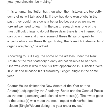
year, you shouldn’t be making.”
“It is a human institution but then when the mistakes are too petty
some of us will talk about it. If they had done worse jobs in the
past, they could have done a better job because as we move
forward we need to learn. In the past, research was one of the
most difficult things to do but these days there is the internet. You
can go on there and check some of these things or speak to
experts who know these things. Today, the research instruments or
organs are plenty,” he added.
According to Bull Dog, the some of the artistes under the New
Artiste of the Year category clearly did not deserve to be there.
One was Joey B who made his first appearance in D-Black’s
‘Vera’
in 2012 and released his
‘Strawberry Ginger’
single in the same
year.
Charter House defined the New Artiste of the Year as “the
Artiste(s) adjudged by the Academy, Board and the General Public
as the most promising and talented new artiste(s). The award goes
to the artiste(s) who made the most impact with his/her first
release (Single/Album) during the year under review.”