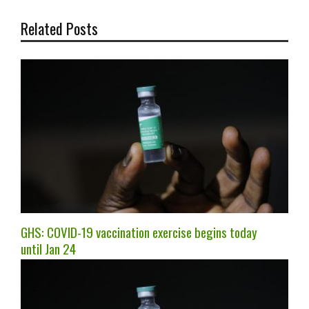
Related Posts
GHS: COVID-19 vaccination exercise begins today
until Jan 24