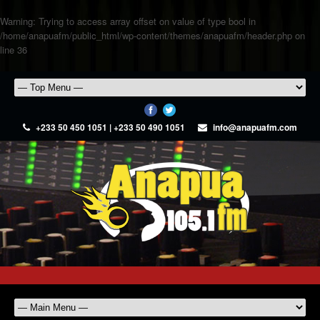
Warning
: Trying to access array offset on value of type bool in
/home/anapuafm/public_html/wp-content/themes/anapuafm/header.php
on
line
36
+233 50 450 1051 | +233 50 490 1051
info@anapuafm.com