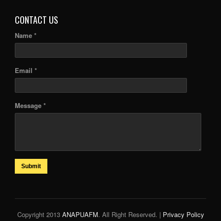
CONTACT US
Name *
Email *
Message *
Submit
Copyright 2013
ANAPUAFM
. All Right Reserved. |
Privacy Policy