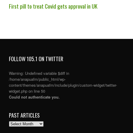
First pill to treat Covid gets approval in UK
FOLLOW 105.1 ON TWITTER
Warning
: Undefined variable $diff in
/home/anapuafm/public_html/wp-
content/themes/anapuafm/include/plugin/custom-widget/twitter-
widget.php
on line
50
Could not authenticate you.
PAST ARTICLES
PAST
ARTICLES