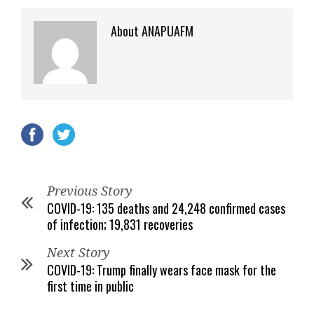
About ANAPUAFM
Previous Story
COVID-19: 135 deaths and 24,248 confirmed cases
of infection; 19,831 recoveries
Next Story
COVID-19: Trump finally wears face mask for the
first time in public