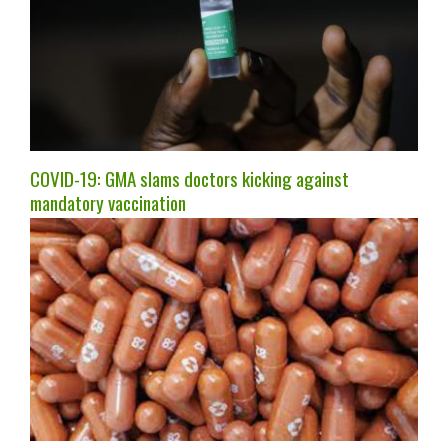
COVID-19: GMA slams doctors kicking against
mandatory vaccination