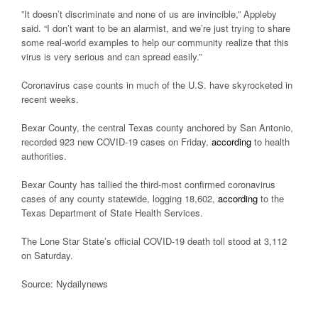
”It doesn’t discriminate and none of us are invincible,” Appleby
said. “I don’t want to be an alarmist, and we’re just trying to share
some real-world examples to help our community realize that this
virus is very serious and can spread easily.”
Coronavirus case counts in much of the U.S. have skyrocketed in
recent weeks.
Bexar County, the central Texas county anchored by San Antonio,
recorded 923 new COVID-19 cases on Friday,
according
to health
authorities.
Bexar County has tallied the third-most confirmed coronavirus
cases of any county statewide, logging 18,602,
according
to the
Texas Department of State Health Services.
The Lone Star State’s official COVID-19 death toll stood at 3,112
on Saturday.
Source: Nydailynews