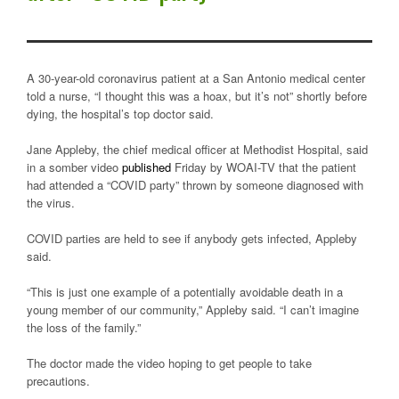
A 30-year-old coronavirus patient at a San Antonio medical center
told a nurse, “I thought this was a hoax, but it’s not” shortly before
dying, the hospital’s top doctor said.
Jane Appleby, the chief medical officer at Methodist Hospital, said
in a somber video
published
Friday by WOAI-TV that the patient
had attended a “COVID party” thrown by someone diagnosed with
the virus.
COVID parties are held to see if anybody gets infected, Appleby
said.
“This is just one example of a potentially avoidable death in a
young member of our community,” Appleby said. “I can’t imagine
the loss of the family.”
The doctor made the video hoping to get people to take
precautions.