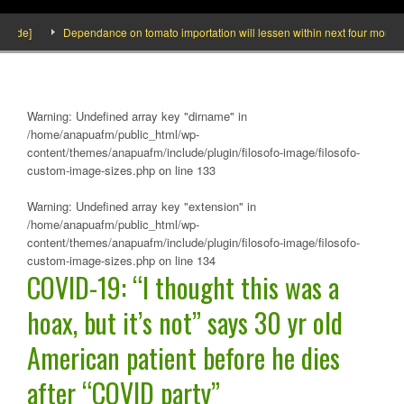
de]
Dependance on tomato importation will lessen within next four months say
Warning
: Undefined array key "dirname" in
/home/anapuafm/public_html/wp-
content/themes/anapuafm/include/plugin/filosofo-image/filosofo-
custom-image-sizes.php
on line
133
Warning
: Undefined array key "extension" in
/home/anapuafm/public_html/wp-
content/themes/anapuafm/include/plugin/filosofo-image/filosofo-
custom-image-sizes.php
on line
134
COVID-19: “I thought this was a
hoax, but it’s not” says 30 yr old
American patient before he dies
after “COVID party”