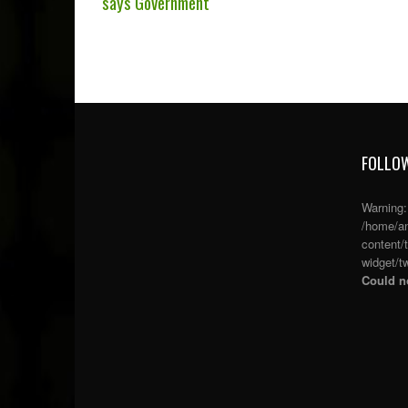
says Government
FOLLOW
Warning
/home/an
content/
widget/tw
Could no