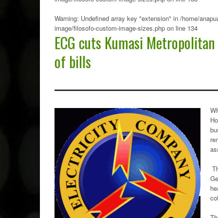
Warning
: Undefined array key "extension" in
/home/anapua
image/filosofo-custom-image-sizes.php
on line
134
ECG cuts Kumasi Metropolitan
of bills
WH
Ho
bu
re
as
Th
Ge
he
cof
Th