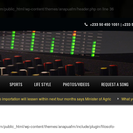
m/public_html/wp-content/themes/anapuafm/header.php
on line
36
+233 50 450 1051 | +233 
SPORTS
LIFE STYLE
PHOTOS/VIDEOS
REQUEST A SONG
on will lessen within next four months says Minister of Agric
What you need 
/public_html/wp-content/themes/anapuafm/include/plugin/filosofo-