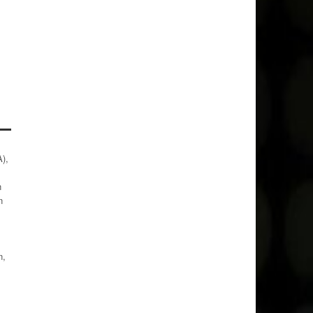
),
n
n
n,