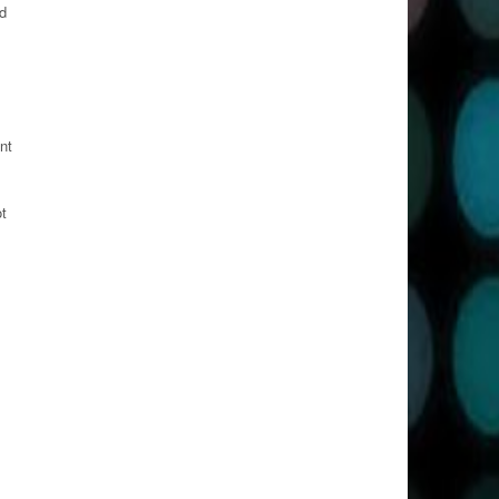
d
nt
ot