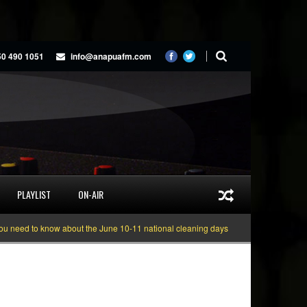
50 490 1051
info@anapuafm.com
PLAYLIST
ON-AIR
to know about the June 10-11 national cleaning days
Gyakie “TREASURE” [V