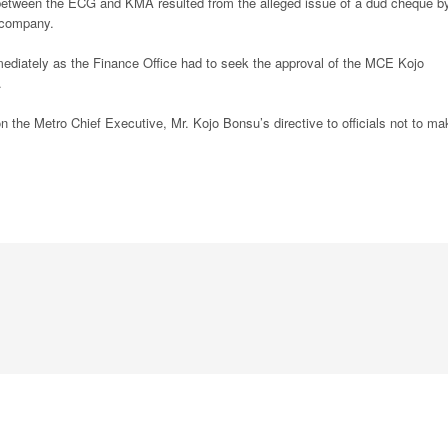
 between the ECG and KMA resulted from the alleged issue of a dud cheque b
y company.
mediately as the Finance Office had to seek the approval of the MCE Kojo
.
the Metro Chief Executive, Mr. Kojo Bonsu’s directive to officials not to ma