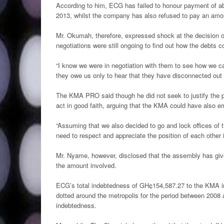
According to him, ECG has failed to honour payment of a
2013, whilst the company has also refused to pay an amou
Mr. Okumah, therefore, expressed shock at the decision o
negotiations were still ongoing to find out how the debts c
“I know we were in negotiation with them to see how we c
they owe us only to hear that they have disconnected out
The KMA PRO said though he did not seek to justify the pos
act in good faith, arguing that the KMA could have also e
“Assuming that we also decided to go and lock offices of 
need to respect and appreciate the position of each other i
Mr. Nyame, however, disclosed that the assembly has giv
the amount involved.
ECG’s total indebtedness of GH¢154,587.27 to the KMA inc
dotted around the metropolis for the period between 2008
indebtedness.