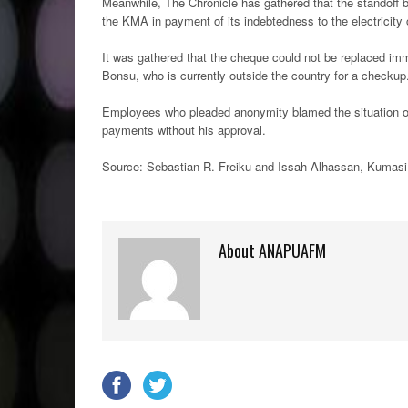
Meanwhile, The Chronicle has gathered that the standoff
the KMA in payment of its indebtedness to the electricit
It was gathered that the cheque could not be replaced im
Bonsu, who is currently outside the country for a checkup
Employees who pleaded anonymity blamed the situation on 
payments without his approval.
Source: Sebastian R. Freiku and Issah Alhassan, Kumasi
About ANAPUAFM