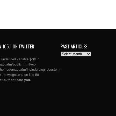
 105.1 ON TWITTER
PAST ARTICLES
PAST
ARTICLES
: Undefined variable $diff in
apuafm/public_html/wp-
themes/anapuafm/include/plugin/custom-
itter-widget.php
on line
50
t authenticate you.