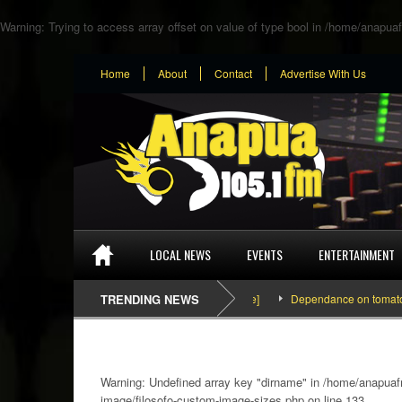
Warning
: Trying to access array offset on value of type bool in
/home/anapuaf
Home
About
Contact
Advertise With Us
LOCAL NEWS
EVENTS
ENTERTAINMENT
TRENDING NEWS
Dependance on tomato importati
Warning
: Undefined array key "dirname" in
/home/anapuafm
image/filosofo-custom-image-sizes.php
on line
133