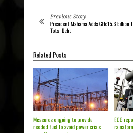
Previous Story
President Mahama Adds GH¢15.6 billion T
Total Debt
Related Posts
Measures ongoing to provide
ECG repo
needed fuel to avoid power crisis
rainstor