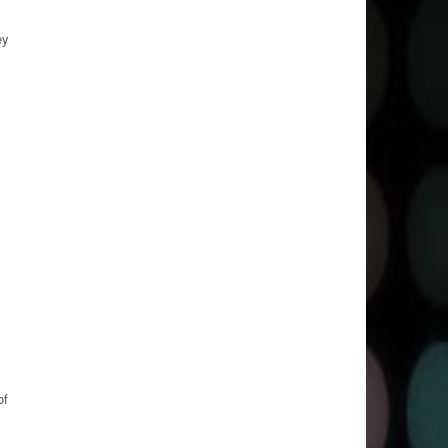
ey
of