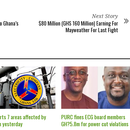
Next Story
o Ghana’s
$80 Million (GHS 160 Million) Earning For
Mayweather For Last Fight
rts 7 areas affected by
PURC fines ECG board members
m yesterday
GH?5.8m for power cut violations