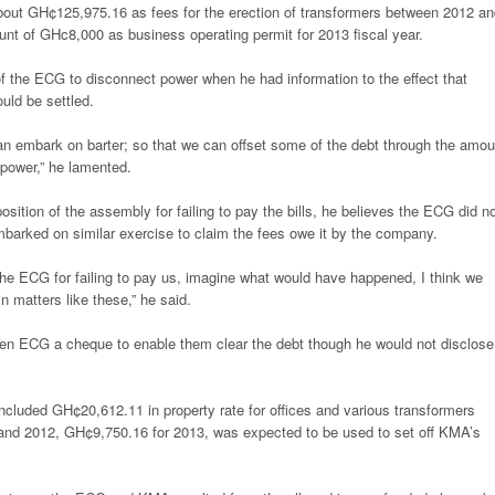
bout GH¢125,975.16 as fees for the erection of transformers between 2012 an
nt of GHc8,000 as business operating permit for 2013 fiscal year.
f the ECG to disconnect power when he had information to the effect that
ould be settled.
an embark on barter; so that we can offset some of the debt through the amou
 power,” he lamented.
ition of the assembly for failing to pay the bills, he believes the ECG did n
mbarked on similar exercise to claim the fees owe it by the company.
the ECG for failing to pay us, imagine what would have happened, I think we
n matters like these,” he said.
en ECG a cheque to enable them clear the debt though he would not disclose
luded GH¢20,612.11 in property rate for offices and various transformers
 and 2012, GH¢9,750.16 for 2013, was expected to be used to set off KMA’s