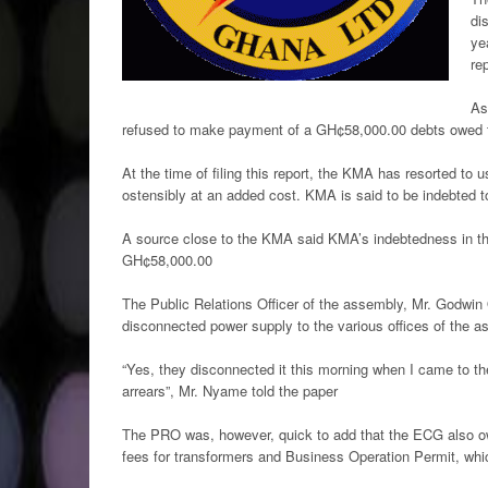
di
ye
re
As
refused to make payment of a GH¢58,000.00 debts owed th
At the time of filing this report, the KMA has resorted to u
ostensibly at an added cost. KMA is said to be indebted 
A source close to the KMA said KMA’s indebtedness in th
GH¢58,000.00
The Public Relations Officer of the assembly, Mr. Godwin
disconnected power supply to the various offices of the
“Yes, they disconnected it this morning when I came to the
arrears”, Mr. Nyame told the paper
The PRO was, however, quick to add that the ECG also ow
fees for transformers and Business Operation Permit, whic