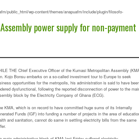
fm/public_html/wp-content/themes/anapuafm/include/plugin/filosofo-
 Assembly power supply for non-payment
ILE THE Chief Executive Officer of the Kumasi Metropolitan Assembly (KMA
n. Kojo Bonsu embarks on a so-called investment tour to Europe to seek
siness opportunities for the metropolis, his administration is said to have bee
ndered dysfunctional, following the reported disconnection of power to the mai
sembly block by the Electricity Company of Ghana (ECG).
e KMA, which is on record to have committed huge sums of its Internally
nerated Funds (IGF) into funding a number of projects in the area of educatio
alth and sanitation, cannot do same in settling electricity bills from the same
fer.
e main administrative block of KMA last Friday suffered electricity