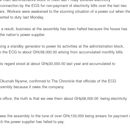
sconnection by the ECG for non-payment of electricity bills over the last two
ars. Workers were awakened to the stunning situation of a power cut when th
ported to duty last Monday.
 a result, business at the assembly has been halted because the house has
e nation’s power supplier.
sing a standby generator to power its activities at the administration block,
to the ECG to about GHc58,000.00 arising from accumulated monthly bills.
is regard stood at about GH¢30,000.00 last year and accumulated to
 Okumah Nyame, confirmed to The Chronicle that officials of the ECG
 assembly because it owes the company.
 office; the truth is that we owe them about GH¢58,000.00 -being electricity
es the assembly to the tune of over GHc133,000 being arrears for payment 
h the power supplier has failed to pay.