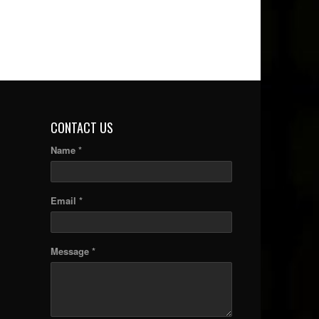
CONTACT US
Name *
Email *
Message *