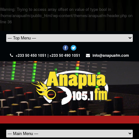
Warning
: Trying to access array offset on value of type bool in
/home/anapuafm/public_html/wp-content/themes/anapuafm/header.php
on
line
36
+233 50 450 1051 | +233 50 490 1051
info@anapuafm.com