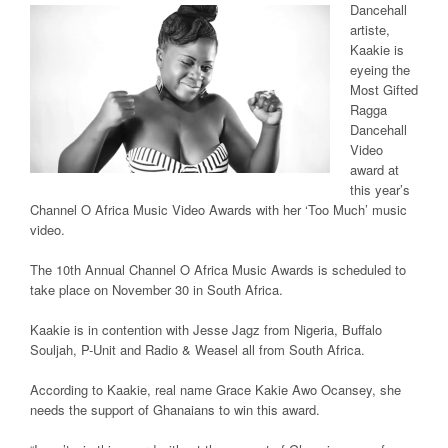
Dancehall
artiste,
Kaakie is
eyeing the
Most Gifted
Ragga
Dancehall
Video
award at
this year’s
Channel O Africa Music Video Awards with her ‘Too Much’ music
video.
The 10th Annual Channel O Africa Music Awards is scheduled to
take place on November 30 in South Africa.
Kaakie is in contention with Jesse Jagz from Nigeria, Buffalo
Souljah, P-Unit and Radio & Weasel all from South Africa.
According to Kaakie, real name Grace Kakie Awo Ocansey, she
needs the support of Ghanaians to win this award.