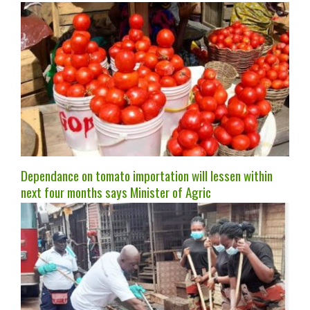
Dependance on tomato importation will lessen within
next four months says Minister of Agric