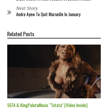
Next Story
Andre Ayew To Quit Marseille In January
Related Posts
SEFA & KingPalutaMusic “Tatata” [Video Inside]