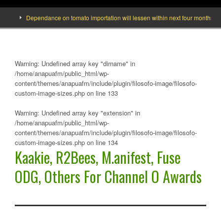
Dependance on tomato importation will lessen within next four months says Mi
Warning
: Undefined array key "dirname" in
/home/anapuafm/public_html/wp-
content/themes/anapuafm/include/plugin/filosofo-image/filosofo-
custom-image-sizes.php
on line
133
Warning
: Undefined array key "extension" in
/home/anapuafm/public_html/wp-
content/themes/anapuafm/include/plugin/filosofo-image/filosofo-
custom-image-sizes.php
on line
134
Kaakie, R2Bees, M.anifest, Fuse
ODG, Others For Channel O Awards