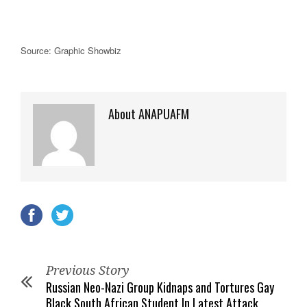
Source: Graphic Showbiz
About ANAPUAFM
Previous Story
Russian Neo-Nazi Group Kidnaps and Tortures Gay
Black South African Student In Latest Attack