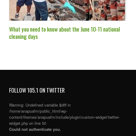
What you need to know about the June 10-11 national
cleaning days
FOLLOW 105.1 ON TWITTER
Warning
: Undefined variable $diff in
/home/anapuafm/public_html/wp-
content/themes/anapuafm/include/plugin/custom-widget/twitter-
widget.php
on line
50
Could not authenticate you.