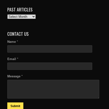
PAST ARTICLES
PAST
ARTICLES
CONTACT US
Name *
Email *
Message *
Submit