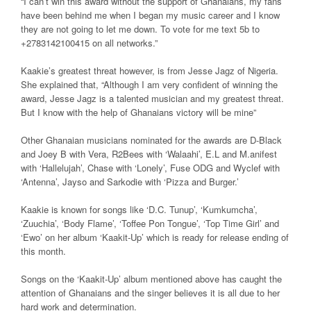
“I can’t win this award without the support of Ghanaians, my fans
have been behind me when I began my music career and I know
they are not going to let me down. To vote for me text 5b to
+2783142100415 on all networks.”
Kaakie’s greatest threat however, is from Jesse Jagz of Nigeria.
She explained that, “Although I am very confident of winning the
award, Jesse Jagz is a talented musician and my greatest threat.
But I know with the help of Ghanaians victory will be mine”
Other Ghanaian musicians nominated for the awards are D-Black
and Joey B with Vera, R2Bees with ‘Walaahi’, E.L and M.anifest
with ‘Hallelujah’, Chase with ‘Lonely’, Fuse ODG and Wyclef with
‘Antenna’, Jayso and Sarkodie with ‘Pizza and Burger.’
Kaakie is known for songs like ‘D.C. Tunup’, ‘Kumkumcha’,
‘Zuuchia’, ‘Body Flame’, ‘Toffee Pon Tongue’, ‘Top Time Girl’ and
‘Ewo’ on her album ‘Kaakit-Up’ which is ready for release ending of
this month.
Songs on the ‘Kaakit-Up’ album mentioned above has caught the
attention of Ghanaians and the singer believes it is all due to her
hard work and determination.