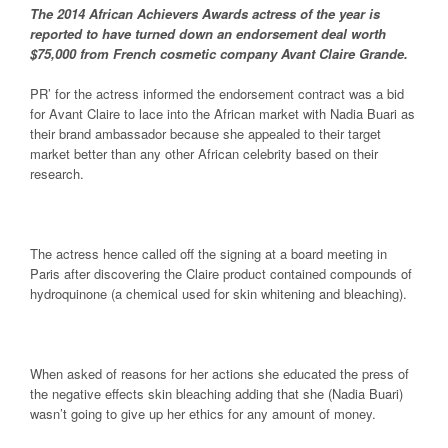
The 2014 African Achievers Awards actress of the year is
reported to have turned down an endorsement deal worth
$75,000 from French cosmetic company Avant Claire Grande.
PR’ for the actress informed the endorsement contract was a bid
for Avant Claire to lace into the African market with Nadia Buari as
their brand ambassador because she appealed to their target
market better than any other African celebrity based on their
research.
The actress hence called off the signing at a board meeting in
Paris after discovering the Claire product contained compounds of
hydroquinone (a chemical used for skin whitening and bleaching).
When asked of reasons for her actions she educated the press of
the negative effects skin bleaching adding that she (Nadia Buari)
wasn’t going to give up her ethics for any amount of money.