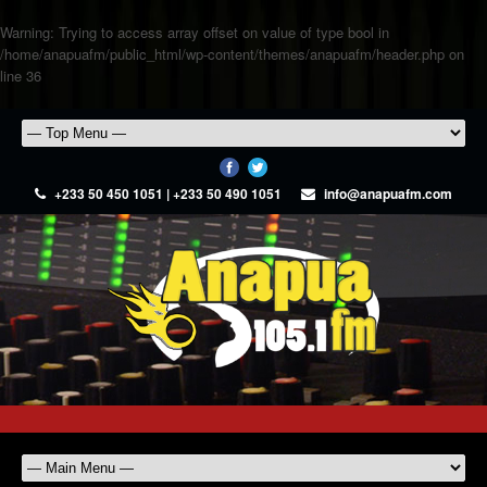
Warning
: Trying to access array offset on value of type bool in
/home/anapuafm/public_html/wp-content/themes/anapuafm/header.php
on
line
36
+233 50 450 1051 | +233 50 490 1051
info@anapuafm.com