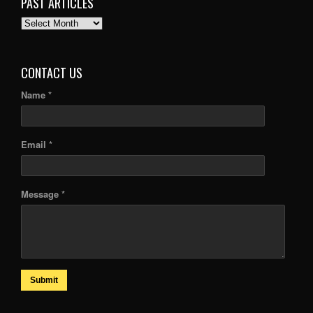
PAST ARTICLES
PAST
ARTICLES
CONTACT US
Name *
Email *
Message *
Submit