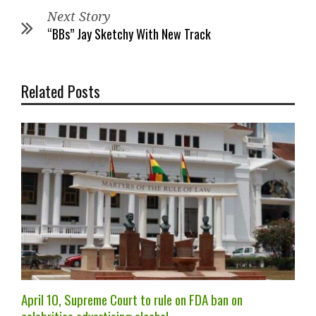
Next Story
“BBs” Jay Sketchy With New Track
Related Posts
April 10, Supreme Court to rule on FDA ban on