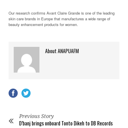
Our research confirms Avant Claire Grande is one of the leading
skin care brands in Europe that manufactures a wide range of
beauty enhancement products for women.
About ANAPUAFM
Previous Story
D’banj brings onboard Tonto Dikeh to DB Records