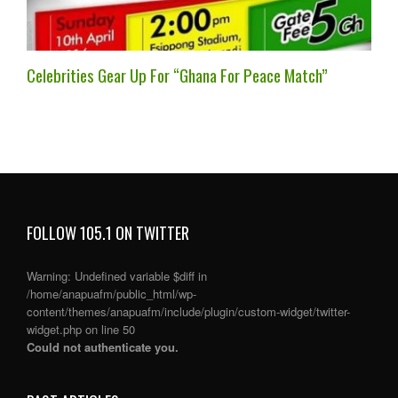
Celebrities Gear Up For “Ghana For Peace Match”
FOLLOW 105.1 ON TWITTER
Warning
: Undefined variable $diff in
/home/anapuafm/public_html/wp-
content/themes/anapuafm/include/plugin/custom-widget/twitter-
widget.php
on line
50
Could not authenticate you.