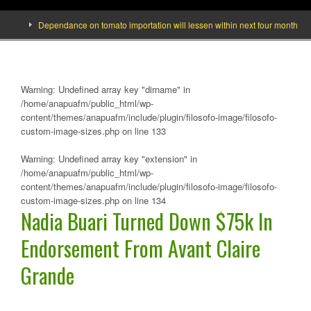
Dependance on tomato importation will lessen within next four months says Mi
Warning
: Undefined array key "dirname" in
/home/anapuafm/public_html/wp-
content/themes/anapuafm/include/plugin/filosofo-image/filosofo-
custom-image-sizes.php
on line
133
Warning
: Undefined array key "extension" in
/home/anapuafm/public_html/wp-
content/themes/anapuafm/include/plugin/filosofo-image/filosofo-
custom-image-sizes.php
on line
134
Nadia Buari Turned Down $75k In
Endorsement From Avant Claire
Grande