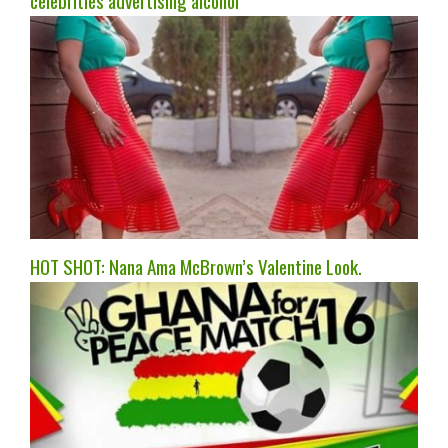
celebrities advertising alcohol
HOT SHOT: Nana Ama McBrown’s Valentine Look.