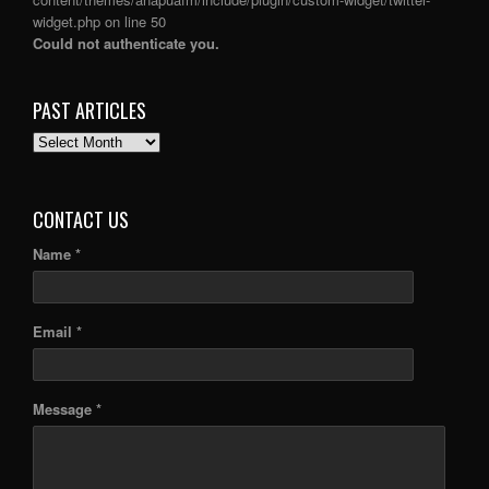
widget.php
on line
50
Could not authenticate you.
PAST ARTICLES
PAST
ARTICLES
CONTACT US
Name *
Email *
Message *