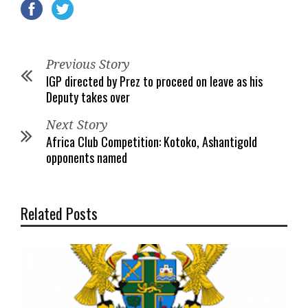
Previous Story
IGP directed by Prez to proceed on leave as his
Deputy takes over
Next Story
Africa Club Competition: Kotoko, Ashantigold
opponents named
Related Posts