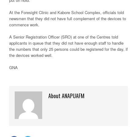
put on hold.
At the Foresight Clinic and Kabore School Complex, officials told
newsmen that they did not have full complement of the devices to
commence work.
A Senior Registration Officer (SRO) at one of the Centres told
applicants in queue that they did not have enough staff to handle
the numbers that only 25 persons could be registered for the day, if
the devices worked well.
GNA
About ANAPUAFM