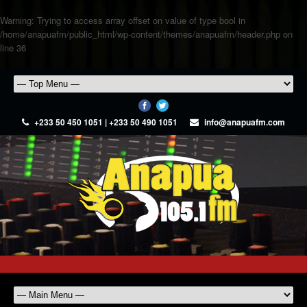
Warning
: Trying to access array offset on value of type bool in
/home/anapuafm/public_html/wp-content/themes/anapuafm/header.php
on
line
36
+233 50 450 1051 | +233 50 490 1051
info@anapuafm.com