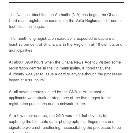
The National Identification Authority (NIA) has begun the Ghana
Card mass registration exercise in the Volta Region amidst some
technical challenges.
The month-long registration exercise is expected to capture at
least 85 per cent of Ghanaians in the Region in all 18 districts and
municipalities.
At about 0950 hours when the Ghana News Agency visited some
registration centres in the Ho municipality, it noted that, the
Authority was yet to issue a card to anyone though the processes
began at 0700 hours.
At all seven centres visited by the GNA in Ho, almost all
applicants were stuck at stage one of the five stages in the
registration processes due to network failure.
At a few other centres, the GNA was told that devices for
capturing the biometric data- photograph, iris, fingerprints and
signature were not functioning, necessitating the processes to be