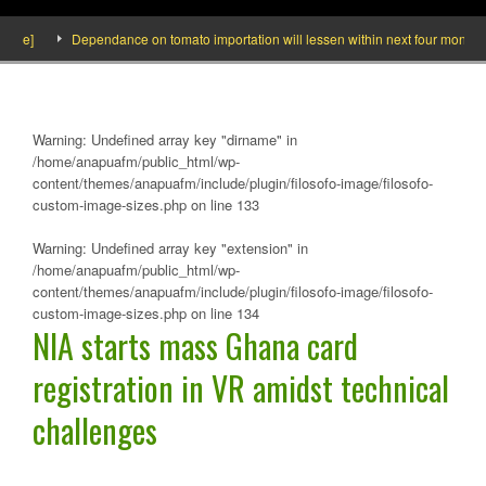
ide]
Dependance on tomato importation will lessen within next four months say
Warning
: Undefined array key "dirname" in
/home/anapuafm/public_html/wp-
content/themes/anapuafm/include/plugin/filosofo-image/filosofo-
custom-image-sizes.php
on line
133
Warning
: Undefined array key "extension" in
/home/anapuafm/public_html/wp-
content/themes/anapuafm/include/plugin/filosofo-image/filosofo-
custom-image-sizes.php
on line
134
NIA starts mass Ghana card
registration in VR amidst technical
challenges