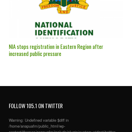
NIA stops registration in Eastern Region after
increased public pressure
FOLLOW 105.1 ON TWITTER
Warning
: Undefined variable $diff in
/home/anapuafm/public_html/wp-
content/themes/anapuafm/include/plugin/custom-widget/twitter-