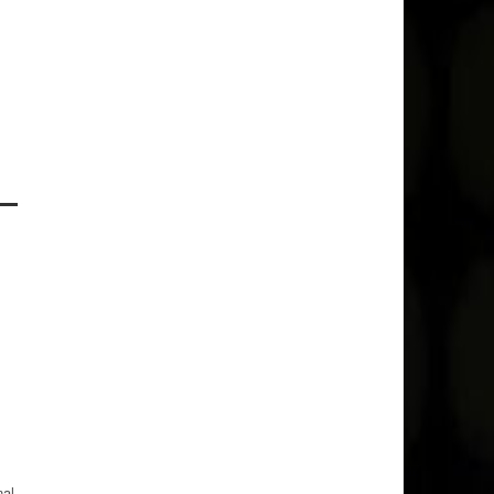
l
nal