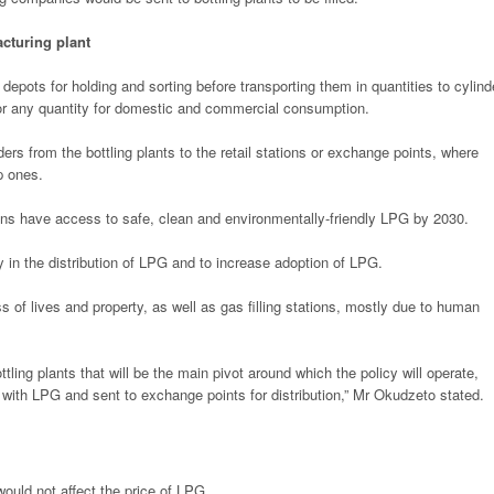
cturing plant
 depots for holding and sorting before transporting them in quantities to cylind
r any quantity for domestic and commercial consumption.
nders from the bottling plants to the retail stations or exchange points, where
p ones.
ans have access to safe, clean and environmentally-friendly LPG by 2030.
 in the distribution of LPG and to increase adoption of LPG.
oss of lives and property, as well as gas filling stations, mostly due to human
ttling plants that will be the main pivot around which the policy will operate,
ed with LPG and sent to exchange points for distribution,” Mr Okudzeto stated.
ould not affect the price of LPG.