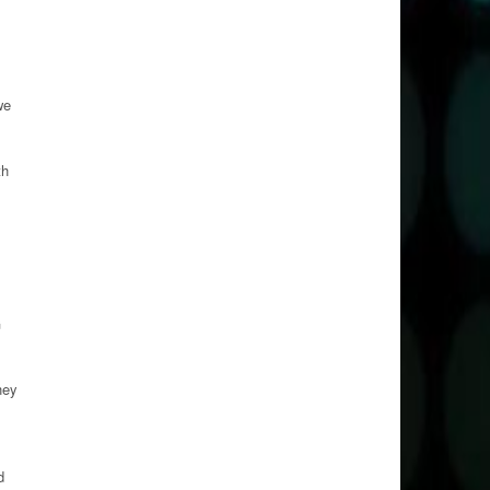
we
th
G
hey
d