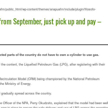
fm/public_html/wp-content/themes/anapuafm/include/plugin/filosofo-
from September, just pick up and pay –
cted parts of the country do not have to own a cylinder to use gas.
 the content, the Liquefied Petroleum Gas (LPG), after registering with their
 Recirculation Model (CRM) being championed by the National Petroleum
the Ministry of Energy.
 gradually spread across the country.
ve Officer of the NPA, Perry Okudzeto, explained that the model had been wel
s now in place to ensure the safe delivery and use of LPG across the operatio