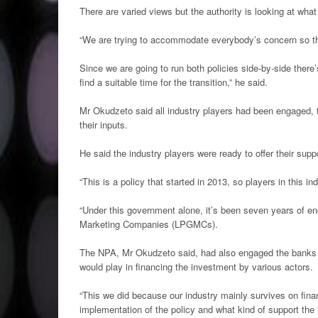
There are varied views but the authority is looking at what
“We are trying to accommodate everybody’s concern so th
Since we are going to run both policies side-by-side there’
find a suitable time for the transition,” he said.
Mr Okudzeto said all industry players had been engaged, 
their inputs.
He said the industry players were ready to offer their supp
“This is a policy that started in 2013, so players in this 
“Under this government alone, it’s been seven years of e
Marketing Companies (LPGMCs).
The NPA, Mr Okudzeto said, had also engaged the banks th
would play in financing the investment by various actors.
“This we did because our industry mainly survives on fin
implementation of the policy and what kind of support the