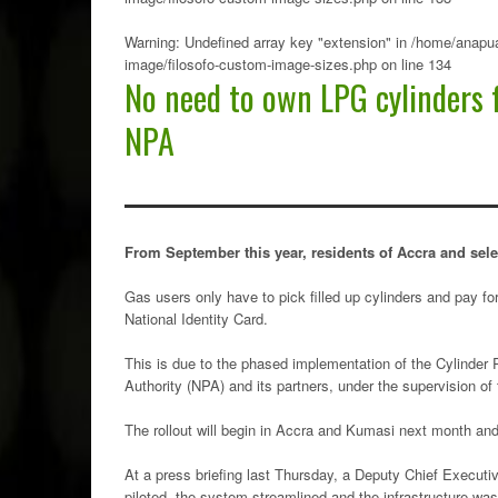
Warning
: Undefined array key "extension" in
/home/anapua
image/filosofo-custom-image-sizes.php
on line
134
No need to own LPG cylinders 
NPA
From September this year, residents of Accra and sele
Gas users only have to pick filled up cylinders and pay for
National Identity Card.
This is due to the phased implementation of the Cylinder
Authority (NPA) and its partners, under the supervision of 
The rollout will begin in Accra and Kumasi next month and
At a press briefing last Thursday, a Deputy Chief Executi
piloted, the system streamlined and the infrastructure wa