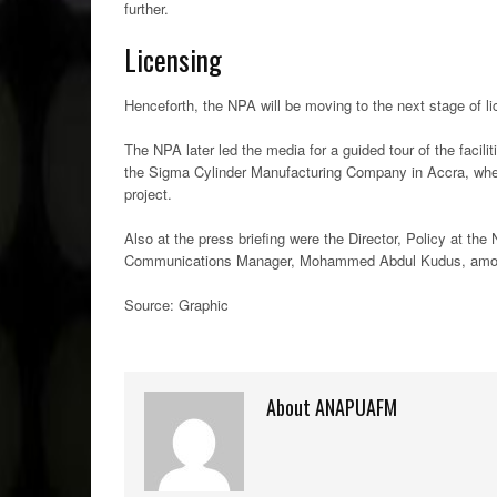
further.
Licensing
Henceforth, the NPA will be moving to the next stage of l
The NPA later led the media for a guided tour of the facili
the Sigma Cylinder Manufacturing Company in Accra, wher
project.
Also at the press briefing were the Director, Policy at th
Communications Manager, Mohammed Abdul Kudus, amon
Source: Graphic
About ANAPUAFM