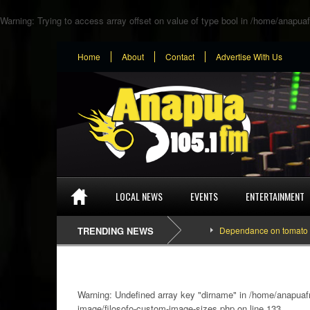
Warning
: Trying to access array offset on value of type bool in
/home/anapuaf
Home
About
Contact
Advertise With Us
LOCAL NEWS
EVENTS
ENTERTAINMENT
TRENDING NEWS
Dependance on tomato importation
Warning
: Undefined array key "dirname" in
/home/anapuafm
image/filosofo-custom-image-sizes.php
on line
133