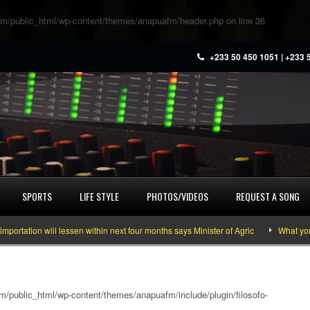
m/public_html/wp-content/themes/anapuafm/header.php
on line
36
+233 50 450 1051 | +233 
SPORTS
LIFE STYLE
PHOTOS/VIDEOS
REQUEST A SONG
 will lessen within next four months says Minister of Agric
What you need to
/public_html/wp-content/themes/anapuafm/include/plugin/filosofo-