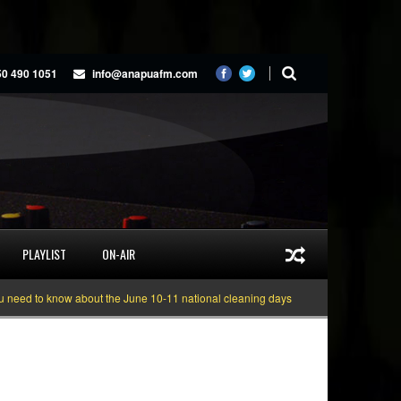
50 490 1051
info@anapuafm.com
PLAYLIST
ON-AIR
 know about the June 10-11 national cleaning days
Gyakie “TREASURE” [Vid