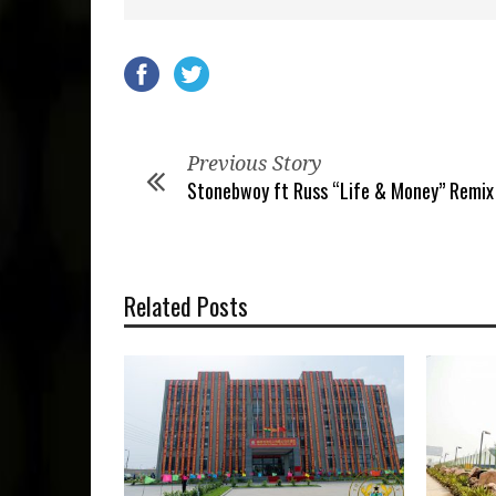
Previous Story
Stonebwoy ft Russ “Life & Money” Remix
Related Posts