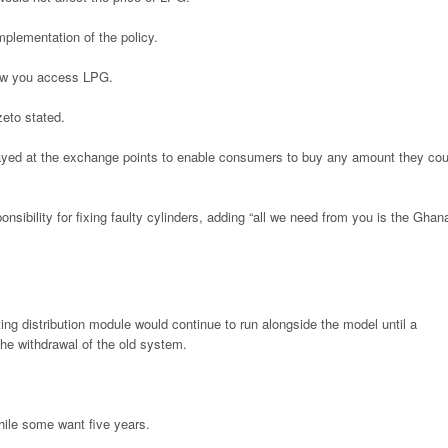
implementation of the policy.
how you access LPG.
zeto stated.
layed at the exchange points to enable consumers to buy any amount they cou
ibility for fixing faulty cylinders, adding “all we need from you is the Ghan
ting distribution module would continue to run alongside the model until a
the withdrawal of the old system.
ile some want five years.