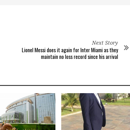
Next Story
Lionel Messi does it again for Inter Miami as they
maintain no loss record since his arrival