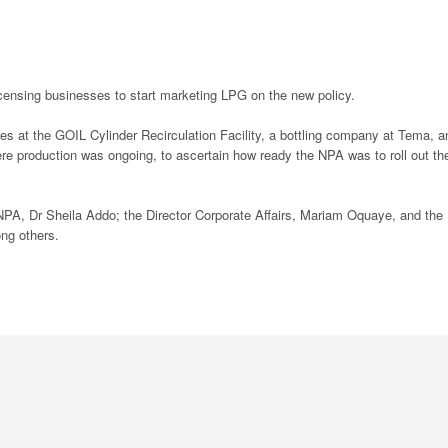
icensing businesses to start marketing LPG on the new policy.
ties at the GOIL Cylinder Recirculation Facility, a bottling company at Tema, a
e production was ongoing, to ascertain how ready the NPA was to roll out th
e NPA, Dr Sheila Addo; the Director Corporate Affairs, Mariam Oquaye, and the
g others.