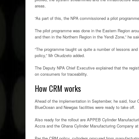
areas.
“As part of this, the NPA commissioned a pilot programme w
The pilot programme was done in the Eastern Region arou
and then in the Northern Region in the Yendi Zone,” he sai
“The programme taught us quite a number of lessons and t
policy,” Mr Okudzeto added.
The Deputy NPA Chief Executive explained that the regist
on consumers for traceability.
How CRM works
Ahead of the implementation in September, he said, four C
BlueOcean and Newgas facilities were ready to take off.
Also ready for the rollout are APPEB Cylinder Manufact
Accra and the Ghana Cylinder Manufacturing Company at Sp
Per the CRM policy, cylinders procured from manufacturing