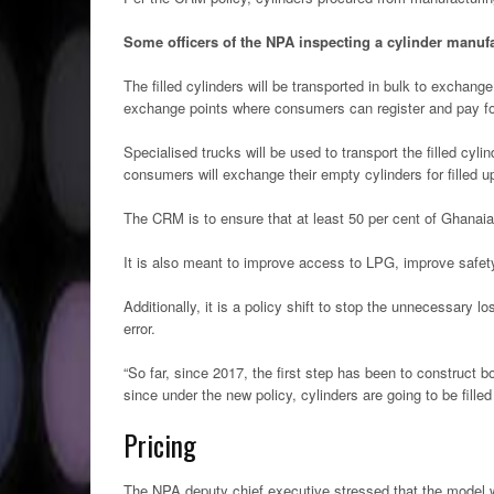
Some officers of the NPA inspecting a cylinder manufa
The filled cylinders will be transported in bulk to exchange
exchange points where consumers can register and pay fo
Specialised trucks will be used to transport the filled cyli
consumers will exchange their empty cylinders for filled u
The CRM is to ensure that at least 50 per cent of Ghanai
It is also meant to improve access to LPG, improve safety
Additionally, it is a policy shift to stop the unnecessary l
error.
“So far, since 2017, the first step has been to construct bo
since under the new policy, cylinders are going to be fill
Pricing
The NPA deputy chief executive stressed that the model w