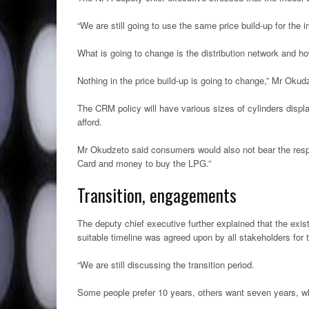
“We are still going to use the same price build-up for the 
What is going to change is the distribution network and 
Nothing in the price build-up is going to change,” Mr Okud
The CRM policy will have various sizes of cylinders disp
afford.
Mr Okudzeto said consumers would also not bear the respons
Card and money to buy the LPG.”
Transition, engagements
The deputy chief executive further explained that the exis
suitable timeline was agreed upon by all stakeholders for 
“We are still discussing the transition period.
Some people prefer 10 years, others want seven years, wh