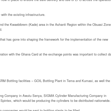
ith the existing infrastructure.
nd the Kwaebibrem (Kade) area in the Ashanti Region within the Obuasi Zone
d.
hat has gone into shaping the framework for the implementation of the new
ration with the Ghana Card at the exchange points was important to collect d
RM Bottling facilities – GOIL Bottling Plant in Tema and Kumasi, as well the
uring Company in Awutu Senya, SIGMA Cylinder Manufacturing Company in
intex, which would be producing the cylinders to be distributed nationwide.
 companies would be sent to bottling plants to be filled.