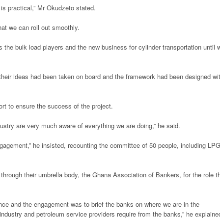
 is practical,” Mr Okudzeto stated.
at we can roll out smoothly.
s the bulk load players and the new business for cylinder transportation until 
their ideas had been taken on board and the framework had been designed wi
ort to ensure the success of the project.
industry are very much aware of everything we are doing,” he said.
ngagement,” he insisted, recounting the committee of 50 people, including LP
rough their umbrella body, the Ghana Association of Bankers, for the role t
ance and the engagement was to brief the banks on where we are in the
 industry and petroleum service providers require from the banks,” he explaine