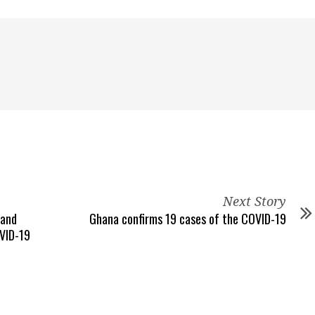
Next Story
 and
Ghana confirms 19 cases of the COVID-19
OVID-19