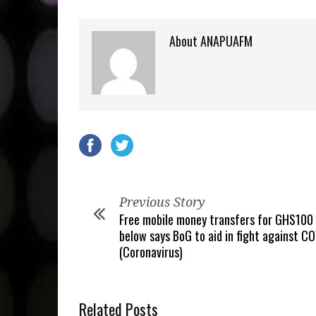
About ANAPUAFM
Previous Story
Free mobile money transfers for GHS100
below says BoG to aid in fight against C
(Coronavirus)
Related Posts