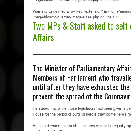
Warning
: Undefined array key "extension" in
/home/anapua
image/filosofo-custom-image-sizes.php
on line
134
Two MPs & Staff asked to self 
Affairs
The Minister of Parliamentary Affai
Members of Parliament who travell
until after they have exhausted the 
prevent the spread of the Coronavir
He stated that while those legislators had been given a ce
House for the period of purging before they come here [Par
He also directed that such measures should be equally app