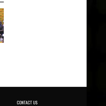
CONTACT US