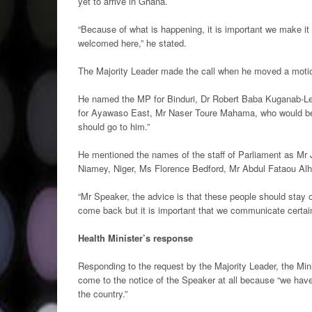
yet to arrive in Ghana.
“Because of what is happening, it is important we make it 
welcomed here,” he stated.
The Majority Leader made the call when he moved a moti
He named the MP for Binduri, Dr Robert Baba Kuganab-Le
for Ayawaso East, Mr Naser Toure Mahama, who would be 
should go to him.”
He mentioned the names of the staff of Parliament as M
Niamey, Niger, Ms Florence Bedford, Mr Abdul Fataou A
“Mr Speaker, the advice is that these people should stay o
come back but it is important that we communicate certain
Health Minister’s response
Responding to the request by the Majority Leader, the Mi
come to the notice of the Speaker at all because “we hav
the country.”