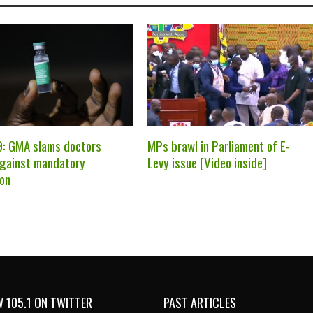
: GMA slams doctors
MPs brawl in Parliament of E-
against mandatory
Levy issue [Video inside]
ion
 105.1 ON TWITTER
PAST ARTICLES