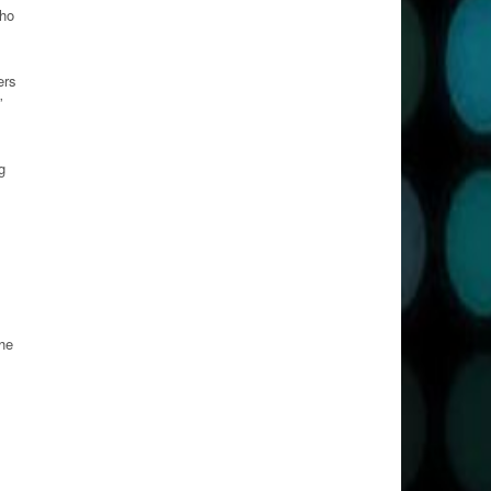
who
ers
”
g
 he