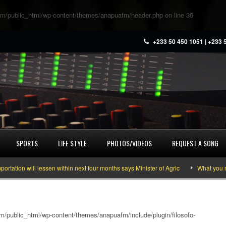
m/public_html/wp-content/themes/anapuafm/header.php
on line
36
+233 50 450 1051 | +233 
SPORTS
LIFE STYLE
PHOTOS/VIDEOS
REQUEST A SONG
 will lessen within next four months says Minister of Agric
What you need to
/public_html/wp-content/themes/anapuafm/include/plugin/filosofo-