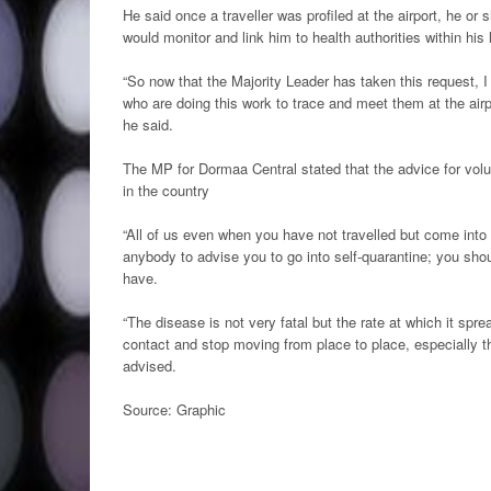
He said once a traveller was profiled at the airport, he or
would monitor and link him to health authorities within his 
“So now that the Majority Leader has taken this request, I
who are doing this work to trace and meet them at the air
he said.
The MP for Dormaa Central stated that the advice for volu
in the country
“All of us even when you have not travelled but come in
anybody to advise you to go into self-quarantine; you shou
have.
“The disease is not very fatal but the rate at which it spr
contact and stop moving from place to place, especially 
advised.
Source: Graphic