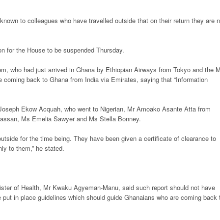
known to colleagues who have travelled outside that on their return they are n
on for the House to be suspended Thursday.
m, who had just arrived in Ghana by Ethiopian Airways from Tokyo and the 
coming back to Ghana from India via Emirates, saying that “Information
r Joseph Ekow Acquah, who went to Nigerian, Mr Amoako Asante Atta from
lhassan, Ms Emelia Sawyer and Ms Stella Bonney.
utside for the time being. They have been given a certificate of clearance to
ly to them,” he stated.
nister of Health, Mr Kwaku Agyeman-Manu, said such report should not have
e put in place guidelines which should guide Ghanaians who are coming back 