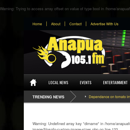
Warning
: Trying to access array offset on value of type bool in
/home/anapuaf
Home
About
Contact
Advertise With Us
LOCAL NEWS
EVENTS
ENTERTAINMENT
TRENDING NEWS
Dependance on tomato importation
Warning
: Undefined array key "dirname" in
/home/anapuafm
image/filosofo-custom-image-sizes.php
on line
133