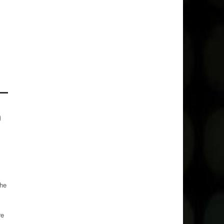
o
the
re