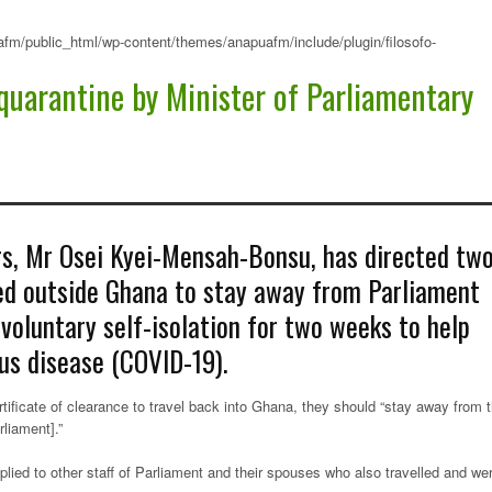
fm/public_html/wp-content/themes/anapuafm/include/plugin/filosofo-
quarantine by Minister of Parliamentary
rs, Mr Osei Kyei-Mensah-Bonsu, has directed tw
ed outside Ghana to stay away from Parliament
voluntary self-isolation for two weeks to help
us disease (COVID-19).
rtificate of clearance to travel back into Ghana, they should “stay away from 
liament].”
lied to other staff of Parliament and their spouses who also travelled and we