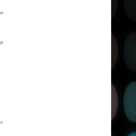
ot
MP
to