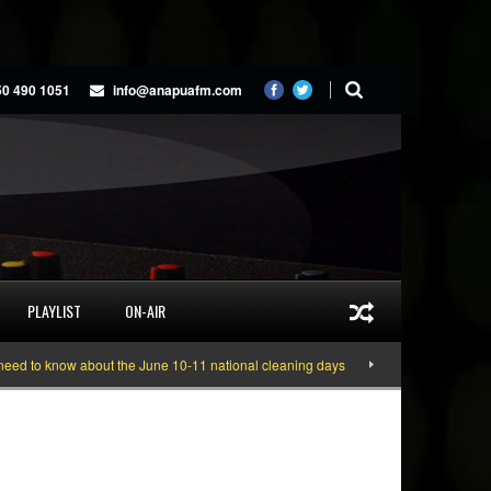
50 490 1051
info@anapuafm.com
PLAYLIST
ON-AIR
 know about the June 10-11 national cleaning days
Gyakie “TREASURE” [Vid