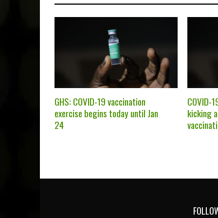
GHS: COVID-19 vaccination
COVID-19
exercise begins today until Jan
kicking 
24
vaccinat
FOLLOW