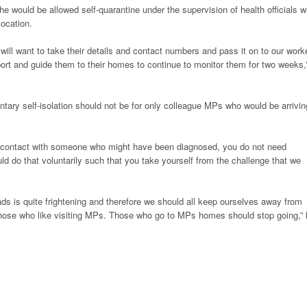
 she would be allowed self-quarantine under the supervision of health officials 
location.
 will want to take their details and contact numbers and pass it on to our work
port and guide them to their homes to continue to monitor them for two weeks,
ntary self-isolation should not be for only colleague MPs who would be arrivin
to contact with someone who might have been diagnosed, you do not need
ld do that voluntarily such that you take yourself from the challenge that we
eads is quite frightening and therefore we should all keep ourselves away from
those who like visiting MPs. Those who go to MPs homes should stop going,”