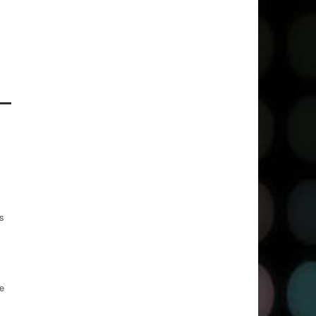
es
te