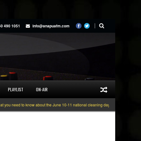
50 490 1051
info@anapuafm.com
PLAYLIST
ON-AIR
u need to know about the June 10-11 national cleaning days
Gyakie “TREASU