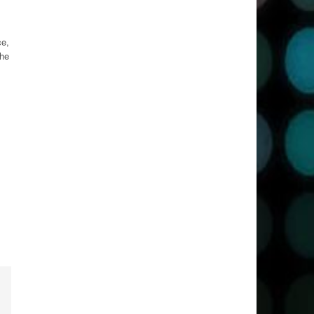
ce,
The