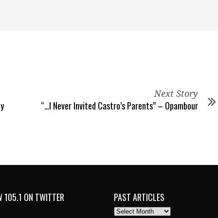
Next Story
hy
“…I Never Invited Castro’s Parents” – Opambour
 105.1 ON TWITTER
PAST ARTICLES
PAST