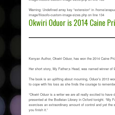
Warning
: Undefined array key "extension" in
/home/anapua
image/filosofo-custom-image-sizes.php
on line
134
Okwiri Oduor is 2014 Caine Pr
Kenyan Author, Okwiri Oduor, has won the 2014 Caine Prize
Her short story, My Father;s Head, was named winner of 
The book is an uplifting about mourning, Oduor’s 2013 wor
to cope with his loss as she finds the courage to remembe
“Okwiri Oduor is a writer we are all really excited to have
presented at the Bodleian Library in Oxford tonight. “My F
exercises an extraordinary amount of control and yet the st
you finish it.”