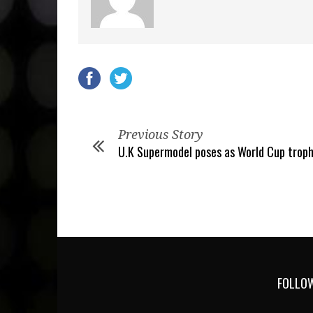
Previous Story
U.K Supermodel poses as World Cup trop
FOLLOW