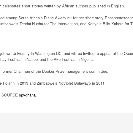
 celebrates short stories written by African authors published in English.
isted among South Africa’s Diane Awerbuck for her short story Phosphorescen
mbabwe’s Tendai Huchu for The Intervention, and Kenya’s Billy Kahora for 
getown University in Washington DC, and will be invited to appear at the Open
y Festival in Nairobi and the Ake Festival in Nigeria.
ne, former Chairman of the Booker Prize management committee.
pe Folarin in 2013 and Zimbabwe’s NoViolet Bulawayo in 2011
SOURCE
spyghana
.