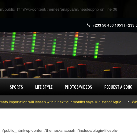
m/public_html/wp-content/themes/anapuafm/header.php
on line
36
+233 50 450 1051 | +233 
SPORTS
LIFE STYLE
PHOTOS/VIDEOS
REQUEST A SONG
portation will lessen within next four months says Minister of Agric
What yo
/public_html/wp-content/themes/anapuafm/include/plugin/filosofo-