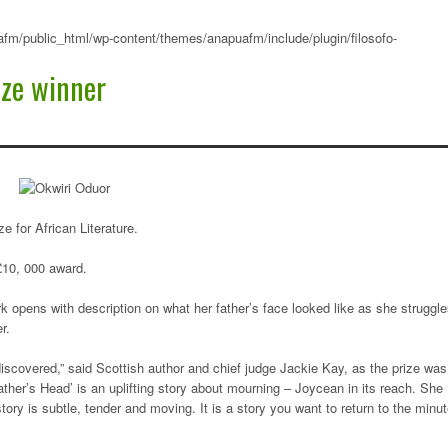
fm/public_html/wp-content/themes/anapuafm/include/plugin/filosofo-
ize winner
 for African Literature.
£10, 000 award.
k opens with description on what her father’s face looked like as she struggl
r.
 discovered,” said Scottish author and chief judge Jackie Kay, as the prize was
ather’s Head’ is an uplifting story about mourning – Joycean in its reach. She
ory is subtle, tender and moving. It is a story you want to return to the minu