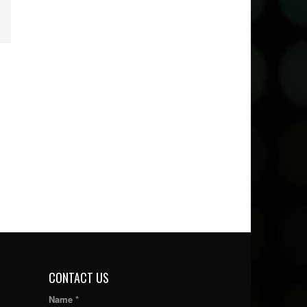
CONTACT US
Name *