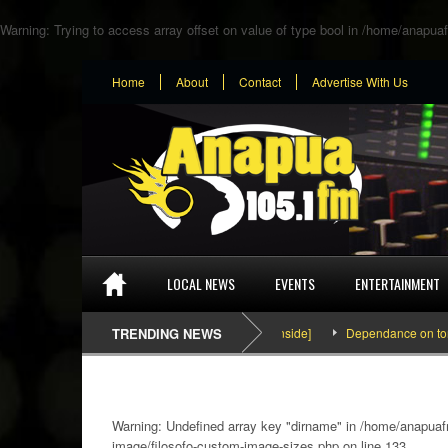
Warning
: Trying to access array offset on value of type bool in
/home/anapuaf
Home
About
Contact
Advertise With Us
LOCAL NEWS
EVENTS
ENTERTAINMENT
SEFA & KingPalutaMusic “Tatata” [Video Inside]
TRENDING NEWS
Dependance on tomato im
Warning
: Undefined array key "dirname" in
/home/anapuafm
image/filosofo-custom-image-sizes.php
on line
133