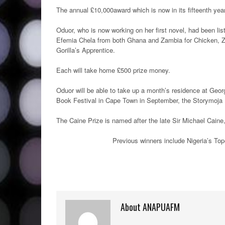
The annual £10,000award which is now in its fifteenth year,
Oduor, who is now working on her first novel, had been l
Efemia Chela from both Ghana and Zambia for Chicken, Zi
Gorilla’s Apprentice.
Each will take home £500 prize money.
Oduor will be able to take up a month’s residence at Geor
Book Festival in Cape Town in September, the Storymoja Ha
The Caine Prize is named after the late Sir Michael Cai
Previous winners include Nigeria’s To
About ANAPUAFM