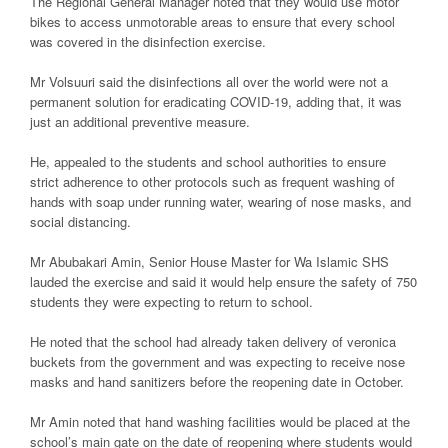
The Regional General Manager noted that they would use motor
bikes to access unmotorable areas to ensure that every school
was covered in the disinfection exercise.
Mr Volsuuri said the disinfections all over the world were not a
permanent solution for eradicating COVID-19, adding that, it was
just an additional preventive measure.
He, appealed to the students and school authorities to ensure
strict adherence to other protocols such as frequent washing of
hands with soap under running water, wearing of nose masks, and
social distancing.
Mr Abubakari Amin, Senior House Master for Wa Islamic SHS
lauded the exercise and said it would help ensure the safety of 750
students they were expecting to return to school.
He noted that the school had already taken delivery of veronica
buckets from the government and was expecting to receive nose
masks and hand sanitizers before the reopening date in October.
Mr Amin noted that hand washing facilities would be placed at the
school’s main gate on the date of reopening where students would