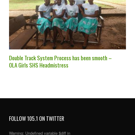
Double Track System Process has been smooth –
OLA Girls SHS Headmistress
FOLLOW 105.1 ON TWITTER
Warning
: Undefined variable $diff in