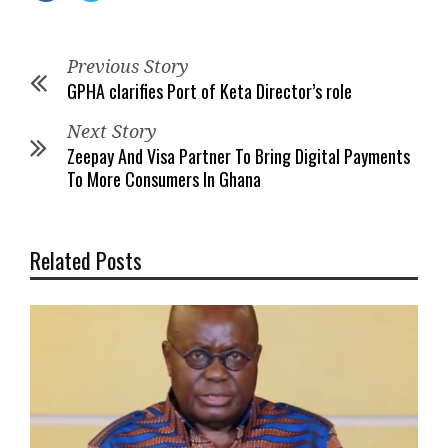
Previous Story
GPHA clarifies Port of Keta Director’s role
Next Story
Zeepay And Visa Partner To Bring Digital Payments
To More Consumers In Ghana
Related Posts