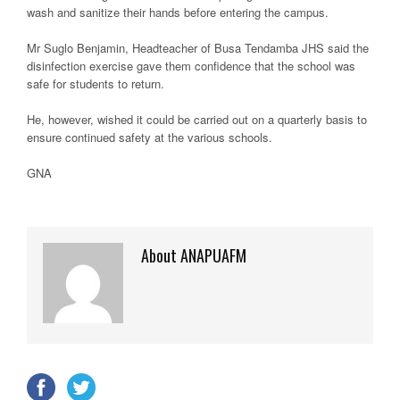
wash and sanitize their hands before entering the campus.
Mr Suglo Benjamin, Headteacher of Busa Tendamba JHS said the
disinfection exercise gave them confidence that the school was
safe for students to return.
He, however, wished it could be carried out on a quarterly basis to
ensure continued safety at the various schools.
GNA
About ANAPUAFM