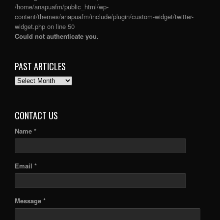
/home/anapuafm/public_html/wp-
content/themes/anapuafm/include/plugin/custom-widget/twitter-
widget.php
on line
50
Could not authenticate you.
PAST ARTICLES
PAST
ARTICLES
CONTACT US
Name *
Email *
Message *