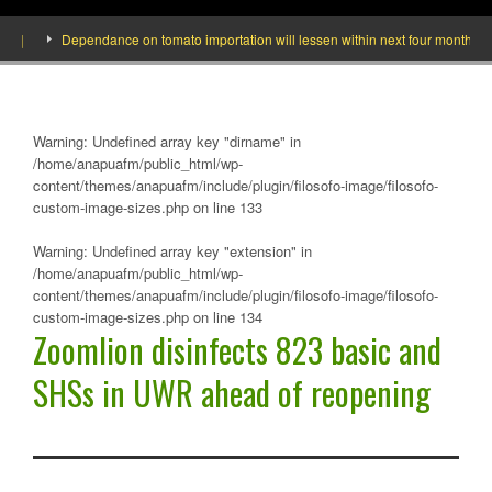
Dependance on tomato importation will lessen within next four months says M
Warning
: Undefined array key "dirname" in
/home/anapuafm/public_html/wp-
content/themes/anapuafm/include/plugin/filosofo-image/filosofo-
custom-image-sizes.php
on line
133
Warning
: Undefined array key "extension" in
/home/anapuafm/public_html/wp-
content/themes/anapuafm/include/plugin/filosofo-image/filosofo-
custom-image-sizes.php
on line
134
Zoomlion disinfects 823 basic and
SHSs in UWR ahead of reopening