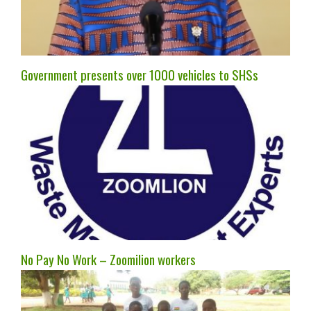
Government presents over 1000 vehicles to SHSs
No Pay No Work – Zoomilion workers