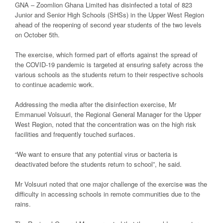
GNA – Zoomlion Ghana Limited has disinfected a total of 823
Junior and Senior High Schools (SHSs) in the Upper West Region
ahead of the reopening of second year students of the two levels
on October 5th.
The exercise, which formed part of efforts against the spread of
the COVID-19 pandemic is targeted at ensuring safety across the
various schools as the students return to their respective schools
to continue academic work.
Addressing the media after the disinfection exercise, Mr
Emmanuel Volsuuri, the Regional General Manager for the Upper
West Region, noted that the concentration was on the high risk
facilities and frequently touched surfaces.
“We want to ensure that any potential virus or bacteria is
deactivated before the students return to school”, he said.
Mr Volsuuri noted that one major challenge of the exercise was the
difficulty in accessing schools in remote communities due to the
rains.