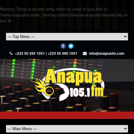
Warning
: Trying to access array offset on value of type bool in
/home/anapuafm/public_html/wp-content/themes/anapuafm/header.php
on
line
36
+233 50 450 1051 | +233 50 490 1051
info@anapuafm.com