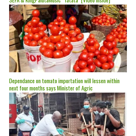
Dependance on tomato importation will lessen within
next four months says Minister of Agric