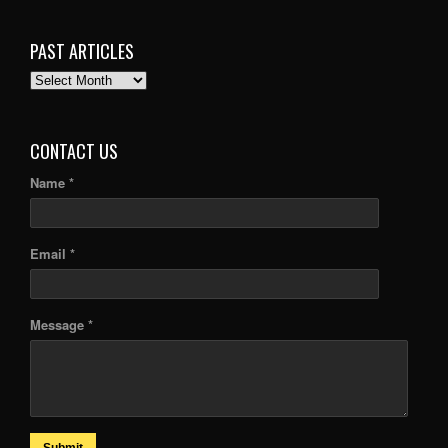
PAST ARTICLES
PAST
ARTICLES
CONTACT US
Name *
Email *
Message *