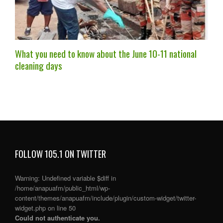
What you need to know about the June 10-11 national
cleaning days
FOLLOW 105.1 ON TWITTER
Warning
: Undefined variable $diff in
/home/anapuafm/public_html/wp-
content/themes/anapuafm/include/plugin/custom-widget/twitter-
widget.php
on line
50
Could not authenticate you.