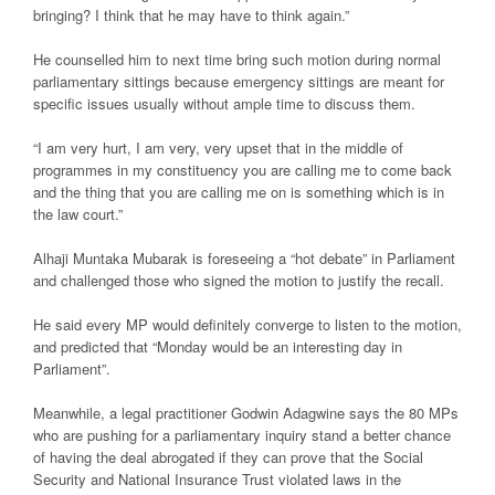
bringing? I think that he may have to think again.”
He counselled him to next time bring such motion during normal
parliamentary sittings because emergency sittings are meant for
specific issues usually without ample time to discuss them.
“I am very hurt, I am very, very upset that in the middle of
programmes in my constituency you are calling me to come back
and the thing that you are calling me on is something which is in
the law court.”
Alhaji Muntaka Mubarak is foreseeing a “hot debate” in Parliament
and challenged those who signed the motion to justify the recall.
He said every MP would definitely converge to listen to the motion,
and predicted that “Monday would be an interesting day in
Parliament”.
Meanwhile, a legal practitioner Godwin Adagwine says the 80 MPs
who are pushing for a parliamentary inquiry stand a better chance
of having the deal abrogated if they can prove that the Social
Security and National Insurance Trust violated laws in the