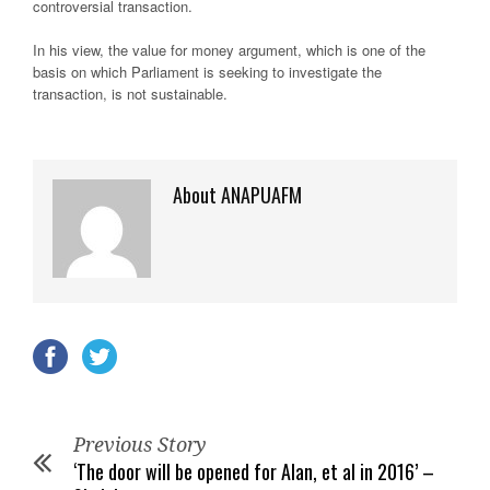
controversial transaction.
In his view, the value for money argument, which is one of the
basis on which Parliament is seeking to investigate the
transaction, is not sustainable.
About ANAPUAFM
Previous Story
‘The door will be opened for Alan, et al in 2016’ –