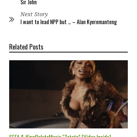
Sir John
Next Story
I want to lead NPP but … – Alan Kyeremanteng
Related Posts
SEFA & KingPalutaMusic “Tatata” [Video Inside]