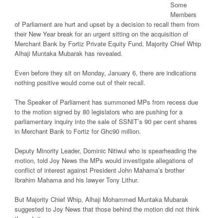
Some
Members
of Parliament are hurt and upset by a decision to recall them from
their New Year break for an urgent sitting on the acquisition of
Merchant Bank by Fortiz Private Equity Fund, Majority Chief Whip
Alhaji Muntaka Mubarak has revealed.
Even before they sit on Monday, January 6, there are indications
nothing positive would come out of their recall.
The Speaker of Parliament has summoned MPs from recess due
to the motion signed by 80 legislators who are pushing for a
parliamentary inquiry into the sale of SSNIT’s 90 per cent shares
in Merchant Bank to Fortiz for Ghc90 million.
Deputy Minority Leader, Dominic Nitiwul who is spearheading the
motion, told Joy News the MPs would investigate allegations of
conflict of interest against President John Mahama’s brother
Ibrahim Mahama and his lawyer Tony Lithur.
But Majority Chief Whip, Alhaji Mohammed Muntaka Mubarak
suggested to Joy News that those behind the motion did not think