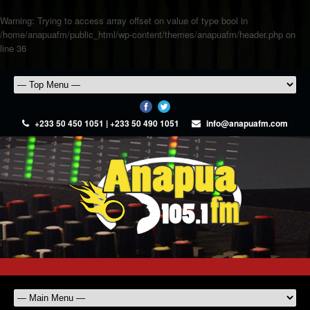
Warning
: Trying to access array offset on value of type bool in
/home/anapuafm/public_html/wp-content/themes/anapuafm/header.php
on
line
36
+233 50 450 1051 | +233 50 490 1051
info@anapuafm.com