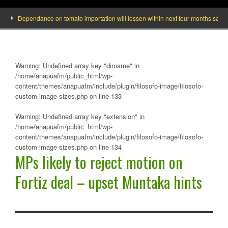
Dependance on tomato importation will lessen within next four months says Minis
Warning
: Undefined array key "dirname" in
/home/anapuafm/public_html/wp-
content/themes/anapuafm/include/plugin/filosofo-image/filosofo-
custom-image-sizes.php
on line
133
Warning
: Undefined array key "extension" in
/home/anapuafm/public_html/wp-
content/themes/anapuafm/include/plugin/filosofo-image/filosofo-
custom-image-sizes.php
on line
134
MPs likely to reject motion on
Fortiz deal – upset Muntaka hints