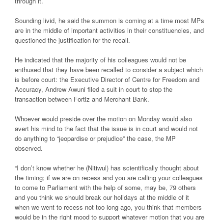
through it.
Sounding livid, he said the summon is coming at a time most MPs
are in the middle of important activities in their constituencies, and
questioned the justification for the recall.
He indicated that the majority of his colleagues would not be
enthused that they have been recalled to consider a subject which
is before court: the Executive Director of Centre for Freedom and
Accuracy, Andrew Awuni filed a suit in court to stop the
transaction between Fortiz and Merchant Bank.
Whoever would preside over the motion on Monday would also
avert his mind to the fact that the issue is in court and would not
do anything to “jeopardise or prejudice” the case, the MP
observed.
“I don’t know whether he (Nitiwul) has scientifically thought about
the timing; if we are on recess and you are calling your colleagues
to come to Parliament with the help of some, may be, 79 others
and you think we should break our holidays at the middle of it
when we went to recess not too long ago, you think that members
would be in the right mood to support whatever motion that you are