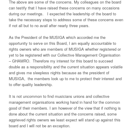
The above are some of the concerns. My colleagues on the board
can testify that I have raised these concerns on many occasions
during our meetings. I expected the leadership of the board to
take the necessary steps to address some of these concerns even
if not all but to no avail after nearly three years.
As the President of the MUSIGA which accorded me the
opportunity to serve on this Board, I am equally accountable to
rights owners who are members of MUSIGA whether registered or
yet to be registered with our Collective Management Organisation
– GHAMRO. Therefore my interest for this board to succeed
double as a responsibility and the current situation appears volatile
and gives me sleepless nights because as the president of
MUSIGA, the members look up to me to protect their interest and
to offer quality leadership.
It is not uncommon to find musicians unions and collective
management organisations working hand in hand for the common
good of their members. I am however of the view that if nothing is
done about the current situation and the concerns raised, some
aggrieved rights owners we least expect will stand up against this
board and I will not be an exception.