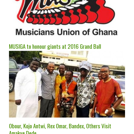
MUSIGA to honour giants at 2016 Grand Ball
Obour, Kojo Antwi, Rex Omar, Bandex, Others Visit
Amakye Dede.