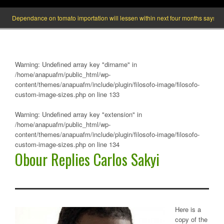
endance on tomato importation will lessen within next four months says Minister of
Warning
: Undefined array key "dirname" in
/home/anapuafm/public_html/wp-
content/themes/anapuafm/include/plugin/filosofo-image/filosofo-
custom-image-sizes.php
on line
133
Warning
: Undefined array key "extension" in
/home/anapuafm/public_html/wp-
content/themes/anapuafm/include/plugin/filosofo-image/filosofo-
custom-image-sizes.php
on line
134
Obour Replies Carlos Sakyi
Here is a
copy of the