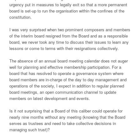
urgency put in measures to legally exit so that a more permanent
board is set-up to run the organisation within the confines of the
constitution.
I was very surprised when two prominent composers and members
of the interim board resigned from the Board and as a responsible
board, we never took any time to discuss their issues to learn any
lessons or come to terms with their resignations collectively.
The absence of an annual board meeting calendar does not auger
well for planning and effective membership participation. For a
board that has resolved to operate a governance system where
board members are in-charge of the day to day management and
operations of the society, I expect in addition to regular planned
board meetings, an open communication channel to update
members on latest development and events.
Is it not surprising that a Board of this caliber could operate for
nearly nine months without any meeting (knowing that the Board
serves as trustees and need to take collective decisions in
managing such trust)?