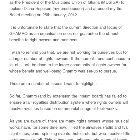
as the President of the Musicians Union of Ghana (MUSIGA) to
replace Diana Hopeson (my predecessor) and attended my first
Board meeting on 25th January, 2012.
It is unfortunate to state that the current direction and focus of
GHAMRO as an organisation does not guarantee the utmost
benefits to right owners and members.
I wish to remind you that, we are not working for ourselves but for
a larger number of rights’ owners. If the current trend continuous, a
lot of … will be done to the larger community of rights owners for
whose benefit and well-being Ghamro was set-up to pursue.
There are a number of issues I want to highlight:
So far, Ghamro (and by extension the interim board) has failed to
ensure a fair royalties distribution system where rights owners will
receive royalties based on commercial usage of their works.
As you are aware of, there are many rights owners whose musical
works have, for some time now, filled the airwaves (radio and tv),
night clubs, bars, spinning events, hotels etc but who receive little
or no royalty at all. This is because, unfortunately, some of these