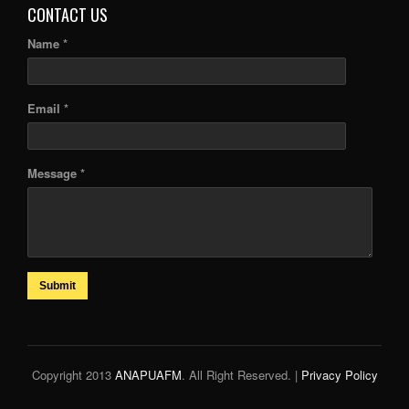
CONTACT US
Name *
Email *
Message *
Submit
Copyright 2013
ANAPUAFM
. All Right Reserved. |
Privacy Policy