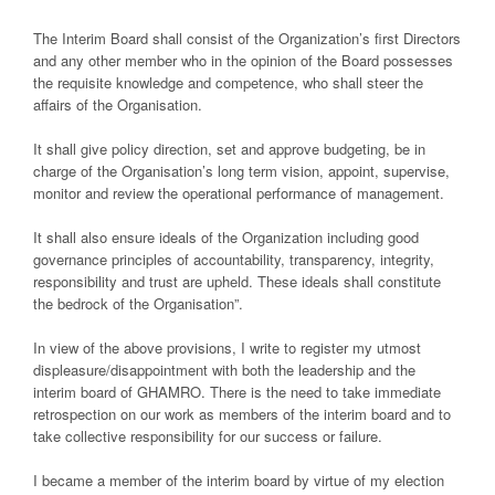
The Interim Board shall consist of the Organization’s first Directors
and any other member who in the opinion of the Board possesses
the requisite knowledge and competence, who shall steer the
affairs of the Organisation.
It shall give policy direction, set and approve budgeting, be in
charge of the Organisation’s long term vision, appoint, supervise,
monitor and review the operational performance of management.
It shall also ensure ideals of the Organization including good
governance principles of accountability, transparency, integrity,
responsibility and trust are upheld. These ideals shall constitute
the bedrock of the Organisation”.
In view of the above provisions, I write to register my utmost
displeasure/disappointment with both the leadership and the
interim board of GHAMRO. There is the need to take immediate
retrospection on our work as members of the interim board and to
take collective responsibility for our success or failure.
I became a member of the interim board by virtue of my election