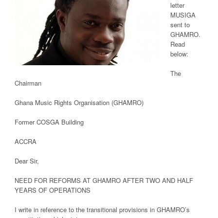
letter
MUSIGA
sent to
GHAMRO.
Read
below:
The
Chairman
Ghana Music Rights Organisation (GHAMRO)
Former COSGA Building
ACCRA
Dear Sir,
NEED FOR REFORMS AT GHAMRO AFTER TWO AND HALF
YEARS OF OPERATIONS
I write in reference to the transitional provisions in GHAMRO’s