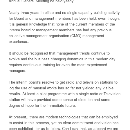
Annual General Meeting be held yearly.
Nearly three years in office and no single capacity building activity
for Board and management members has been held, even though,
it is general knowledge that none of the current members of the
interim board or management members has had any previous
collective management organisation (CMO) management
experience..
It should be recognised that management trends continue to
evolve and the business changing dynamics in this modern day
requires continuous training for even the most experienced
managers.
The interim board’s resolve to get radio and television stations to
log the use of musical works has so far not yielded any visible
results. At least a pilot programme with a single radio or Television
station will have provided some sense of direction and some
degree of hope for the immediate future.
At present,, there are modern technologies that can be employed
to assist in this process, yet no clear commitment and vision has
been exhibited for us to follow. Can I say that, as a board we are