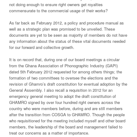
not doing enough to ensure right owners get royalties
commensurate to the commercial usage of their works?
As far back as February 2012, a policy and procedure manual as
well as a strategic plan was promised to be unveiled. These
documents are yet to be seen as majority of members do not have
any information about the status of these vital documents needed
for our forward and collective growth.
It is on record that, during one of our board meetings a circular
from the Ghana Association of Phonographic Industry (GAPI)
dated 5th February 2012 requested for among others things; the
formation of two committees to oversee the elections and the
revision of Ghamro’s draft constitution for eventual adoption by the
General Assembly. I also recall a requisition in 2012 for an
emergency general meeting to adopt the draft constitution of
GHAMRO signed by over four hundred right owners across the
country who were members before, during and are still members
after the transition from COSGA to GHAMRO. Though the people
who requisitioned for the meeting included myself and other board
members, the leadership of the board and management failed to
treat our concerns as a matter of importance.