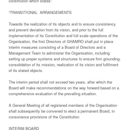
constitution which states:
“TRANSITIONAL ARRANGEMENTS
Towards the realization of its objects and to ensure consistency
and prevent deviation from its vision, and prior to the full
implementation of its Constitution and full scale operations of the
Organisation, the first Directors of GHAMRO shall put in place
interim measures consisting of a Board of Directors and a
Management Team to administer the Organisation, including
setting up proper systems and structures to ensure firm grounding,
consolidation of its mission, realization of its vision and fulfilment
of its stated objects.
The interim period shall not exceed two years, after which the
Board will make recommendations on the way forward based on a
comprehensive evaluation of the prevailing situation.
A General Meeting of all registered members of the Organisation
shall subsequently be convened to elect a permanent Board, in
consonance provisions of the Constitution
INTERIM BOARD