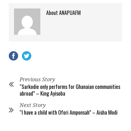
About ANAPUAFM
Previous Story
“Sarkodie only performs for Ghanaian communities
abroad” – King Ayisoba
Next Story
“I have a child with Ofori Amponsah” – Aisha Modi