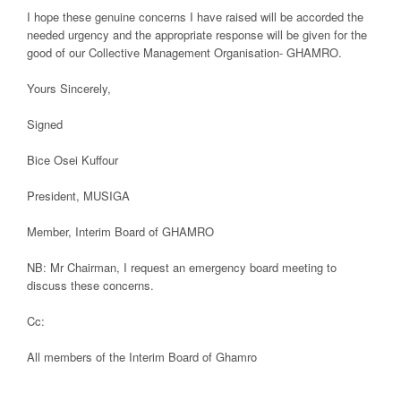
I hope these genuine concerns I have raised will be accorded the
needed urgency and the appropriate response will be given for the
good of our Collective Management Organisation- GHAMRO.
Yours Sincerely,
Signed
Bice Osei Kuffour
President, MUSIGA
Member, Interim Board of GHAMRO
NB: Mr Chairman, I request an emergency board meeting to
discuss these concerns.
Cc:
All members of the Interim Board of Ghamro