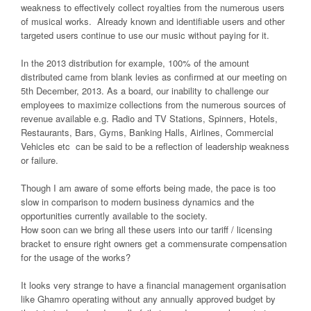
weakness to effectively collect royalties from the numerous users
of musical works. Already known and identifiable users and other
targeted users continue to use our music without paying for it.
In the 2013 distribution for example, 100% of the amount
distributed came from blank levies as confirmed at our meeting on
5th December, 2013. As a board, our inability to challenge our
employees to maximize collections from the numerous sources of
revenue available e.g. Radio and TV Stations, Spinners, Hotels,
Restaurants, Bars, Gyms, Banking Halls, Airlines, Commercial
Vehicles etc can be said to be a reflection of leadership weakness
or failure.
Though I am aware of some efforts being made, the pace is too
slow in comparison to modern business dynamics and the
opportunities currently available to the society.
How soon can we bring all these users into our tariff / licensing
bracket to ensure right owners get a commensurate compensation
for the usage of the works?
It looks very strange to have a financial management organisation
like Ghamro operating without any annually approved budget by