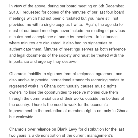
In view of the above, during our board meeting on 5th December,
2013, I requested for copies of the minutes of our last four board
meetings which had not been circulated but you have still not
provided me with a single copy as I write. Again, the agenda for
most of our board meetings never include the reading of previous
minutes and acceptance of same by members. In instances
where minutes are circulated, it also had no signatories to
authenticate them. Minutes of meetings serves as both reference
and legal documents of the society and must be treated with the
importance and urgency they deserve.
Ghamro’s inability to sign any form of reciprocal agreement and
also unable to provide international standards recording codes to
registered works in Ghana continuously causes music rights
owners to lose the opportunities to receive monies due them
through the commercial use of their works outside the borders of
the country. There is the need to work for the economic
improvement in the protection of members rights not only in Ghana
but worldwide.
Ghamro’s over reliance on Blank Levy for distribution for the last
two years is a demonstration of the current management’s