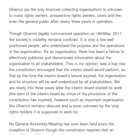
Ghamro (as the only licenced collecting organisation) is unknown
to many rights owners, prospective rights owners, users and the
even the general public after nearly three years in operation.
Though Ghamro legally commenced operation on 18thMay, 2011
the society’s visibility remains confined. It is only a few well
positioned people, who understand the purpose and the operations
of the organisation. As an organisation, there has been a failure to
effectively publicise and disseminate information about the
organisation to all stakeholders. This in my opinion, was a key role
the constitution envisaged that the interim board would perform, so
that by the time the interim board’s tenure expired, the organisation
and its structure will be well understood by all stakeholders. We
are nearly into three years after the interim board started its work
(the term of the interim board by virtue of the provisions of the
constitution has expired), however such an important organisation
like Ghamro remains obscure and is even unknown by the very
rights holders it is supposed to work for.
No General Assembly/Meeting has ever been held since the
inception of Ghamro though the constitution requires that an