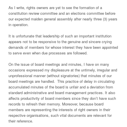
As I write, rights owners are yet to see the formation of a
constitution review committee and an elections committee before
our expected maiden general assembly after nearly three (3) years
in operation.
It is unfortunate that leadership of such an important institution
appears not to be responsive to the genuine and sincere crying
demands of members for whose interest they have been appointed
to serve even when due processes are followed.
On the issue of board meetings and minutes, I have on many
occasions expressed my displeasure at the untimely, irregular and
unprofessional manner (without signatories) that minutes of our
board meetings are handled. This practice of delay in circulating
accumulated minutes of the board is unfair and a deviation from
standard administrative and board management practices. It also
affects productivity of board members since they don’t have such
records to refresh their memory. Moreover, because board
members are representing the interests of right owners in their
respective organisations, such vital documents are relevant for
their reference.