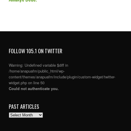
FOLLOW 105.1 ON TWITTER
Warning
: Undefined variable $diff in
/home/anapuafm/public_html/wp-
content/themes/anapuafm/include/plugin/custom-widget/twitter-
widget.php
on line
50
Could not authenticate you.
PAST ARTICLES
PAST
ARTICLES