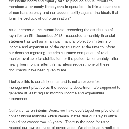
the interim board and equally fails to produce annual reports to
members after nearly three years in operation. Is this a clear case
of non-transparency and non-accountability against the ideals that
form the bedrock of our organisation?
As a member of the interim board, preceding the distribution of
royalties on 5th December, 2013 I requested a monthly financial
statement as well as an annual financial projection in terms of
income and expenditure of the organisation at the time to inform
our decision regarding the administrative component of total
monies available for distribution for the period. Unfortunately, after
nearly four months after this harmless request none of these
documents have been given to me.
I believe this is certainly unfair and is not a responsible
management practice as the accounts department are supposed to
generate at least regular monthly income and expenditure
statements.
Currently, as an interim Board, we have overstayed our provisional
constitutional mandate which clearly states that our stay in office
should not exceed two (2) years. There is the need for us to
respect our own set rules of governance. We should as a matter of