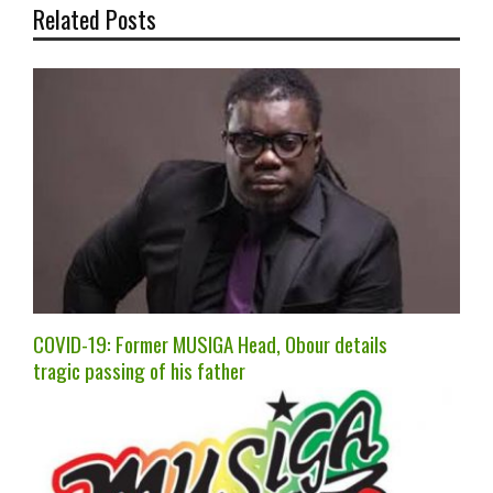
Related Posts
COVID-19: Former MUSIGA Head, Obour details
tragic passing of his father