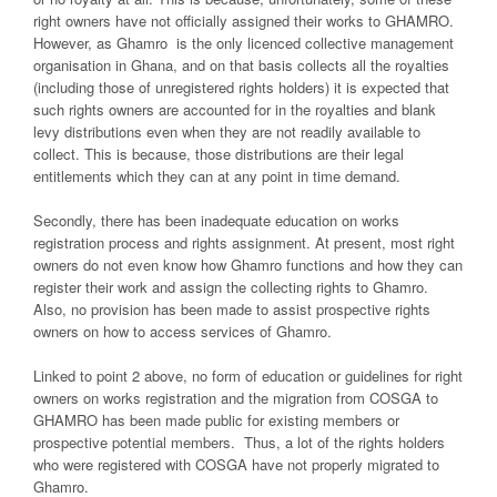
right owners have not officially assigned their works to GHAMRO.
However, as Ghamro is the only licenced collective management
organisation in Ghana, and on that basis collects all the royalties
(including those of unregistered rights holders) it is expected that
such rights owners are accounted for in the royalties and blank
levy distributions even when they are not readily available to
collect. This is because, those distributions are their legal
entitlements which they can at any point in time demand.
Secondly, there has been inadequate education on works
registration process and rights assignment. At present, most right
owners do not even know how Ghamro functions and how they can
register their work and assign the collecting rights to Ghamro.
Also, no provision has been made to assist prospective rights
owners on how to access services of Ghamro.
Linked to point 2 above, no form of education or guidelines for right
owners on works registration and the migration from COSGA to
GHAMRO has been made public for existing members or
prospective potential members. Thus, a lot of the rights holders
who were registered with COSGA have not properly migrated to
Ghamro.