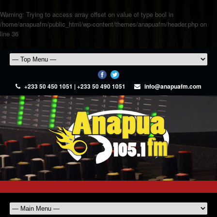
Warning
: Trying to access array offset on value of type bool in
/home/anapuafm/public_html/wp-content/themes/anapuafm/header.php
on
line
36
+233 50 450 1051 | +233 50 490 1051
info@anapuafm.com